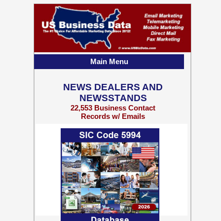
Main Menu
NEWS DEALERS AND
NEWSSTANDS
22,553 Business Contact
Records w/ Emails