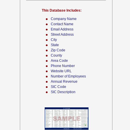
This Database Includes:
Company Name
Contact Name
Email Address
Street Address
City
State
Zip Code
County
Area Code
Phone Number
Website URL
Number of Employees
Annual Revenue
SIC Code
SIC Description