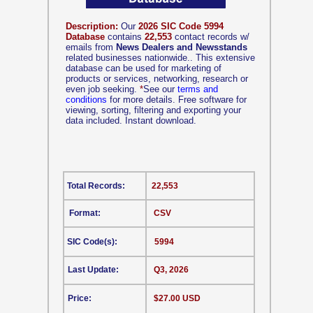
Description:
Our
2026 SIC Code 5994
Database
contains
22,553
contact records w/
emails from
News Dealers and Newsstands
related businesses nationwide.. This extensive
database can be used for marketing of
products or services, networking, research or
even job seeking.
*
See our
terms and
conditions
for more details. Free software for
viewing, sorting, filtering and exporting your
data included. Instant download.
Total Records:
22,553
Format:
CSV
SIC Code(s):
5994
Last Update:
Q3, 2026
Price:
$27.00 USD