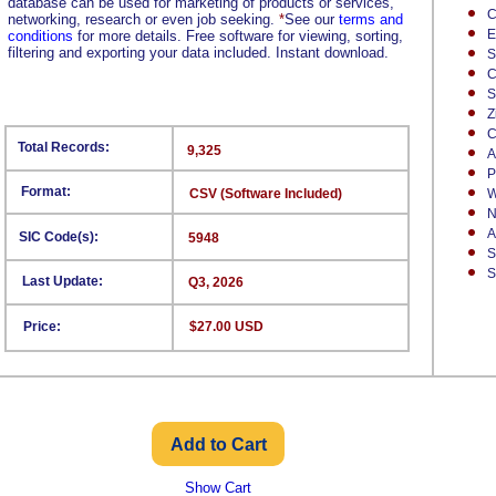
database can be used for marketing of products or services,
C
networking, research or even job seeking.
*
See our
terms and
E
conditions
for more details. Free software for viewing, sorting,
filtering and exporting your data included. Instant download.
S
C
S
Z
C
Total Records:
9,325
A
P
Format:
CSV (Software Included)
W
N
A
SIC Code(s):
5948
S
S
Last Update:
Q3, 2026
Price:
$27.00 USD
Show Cart