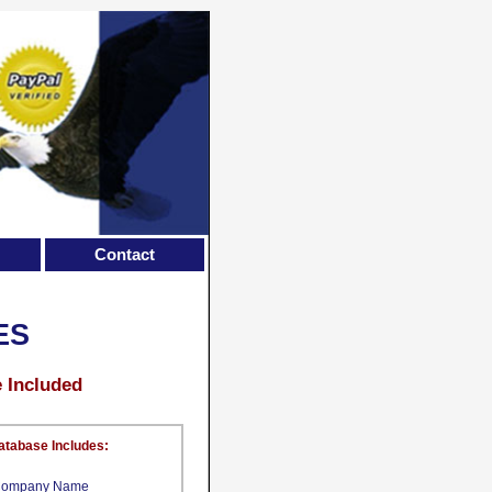
Contact
ES
e Included
atabase Includes:
ompany Name