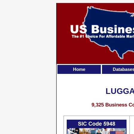
Home
Database
LUGGA
9,325 Business Co