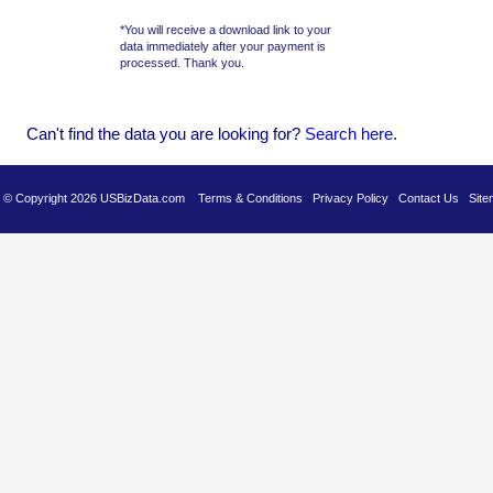
*You will receive a download link to your
data immediately after your payment is
processed. Thank you.
Can't find the data you are looking for?
Se
arch here
.
es © Copyright 2026 USBizData.com
Terms & Conditions
Privacy Policy
Contact Us
Site