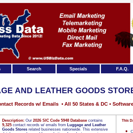
s
Search
Specials
F.A.Q.
GE AND LEATHER GOODS STOR
ntact Records w/ Emails • All 50 States & DC • Softwar
Description:
Our
2026 SIC Code 5948 Database
contains
This D
9,325
contact records w/ emails from
Luggage and Leather
Goods Stores
related businesses nationwide. This extensive
C