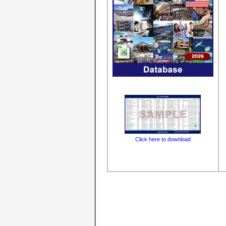
Click here to download