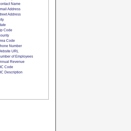
ontact Name
mail Address
treet Address
ity
tate
ip Code
ounty
rea Code
hone Number
ebsite URL
umber of Employees
nnual Revenue
IC Code
IC Description