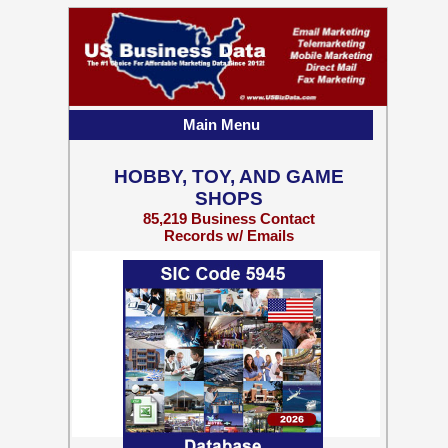
Main Menu
HOBBY, TOY, AND GAME
SHOPS
85,219 Business Contact
Records w/ Emails