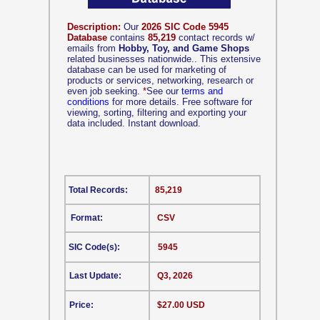
Description:
Our
2026 SIC Code 5945
Database
contains
85,219
contact records w/
emails from
Hobby, Toy, and Game Shops
related businesses nationwide.. This extensive
database can be used for marketing of
products or services, networking, research or
even job seeking.
*
See our
terms and
conditions
for more details. Free software for
viewing, sorting, filtering and exporting your
data included. Instant download.
Total Records:
85,219
Format:
CSV
SIC Code(s):
5945
Last Update:
Q3, 2026
Price:
$27.00 USD