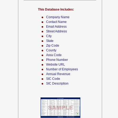
This Database Includes:
Company Name
Contact Name
Email Address
Street Address
City
State
Zip Code
County
Area Code
Phone Number
Website URL
Number of Employees
Annual Revenue
SIC Code
SIC Description