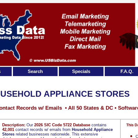
s
Search
Specials
F.A.Q.
USEHOLD APPLIANCE STORES
ontact Records w/ Emails • All 50 States & DC • Softwar
Description:
Our
2026 SIC Code 5722 Database
contains
This D
42,001
contact records w/ emails from
Household Appliance
Stores
related businesses nationwide. This extensive
C