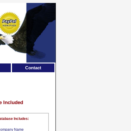
Contact
e Included
atabase Includes:
ompany Name