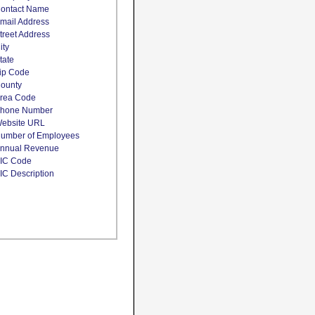
ontact Name
mail Address
treet Address
ity
tate
ip Code
ounty
rea Code
hone Number
ebsite URL
umber of Employees
nnual Revenue
IC Code
IC Description