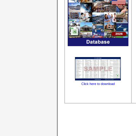
Click here to download