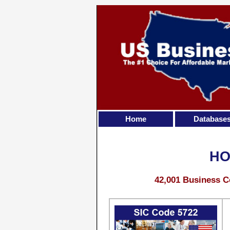
Home
Database
HO
42,001 Business C