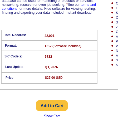
database can be used for marketing of products or services,
C
networking, research or even job seeking.
*
See our
terms and
E
conditions
for more details. Free software for viewing, sorting,
filtering and exporting your data included. Instant download.
S
C
S
Z
C
Total Records:
42,001
A
P
Format:
CSV (Software Included)
W
N
A
SIC Code(s):
5722
S
S
Last Update:
Q3, 2026
Price:
$27.00 USD
Show Cart