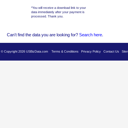
*You will receive a download link to your
data immediately after your payment is
processed. Thank you.
Can't find the data you are looking for?
Se
arch here
.
es © Copyright 2026 USBizData.com
Terms & Conditions
Privacy Policy
Contact Us
Site