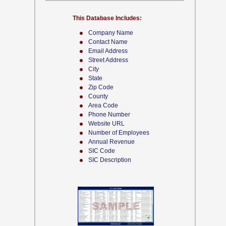
This Database Includes:
Company Name
Contact Name
Email Address
Street Address
City
State
Zip Code
County
Area Code
Phone Number
Website URL
Number of Employees
Annual Revenue
SIC Code
SIC Description