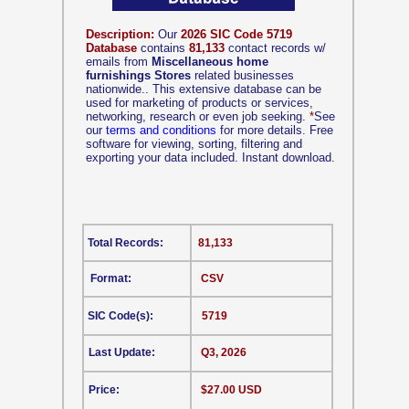
Description:
Our
2026 SIC Code 5719
Database
contains
81,133
contact records w/
emails from
Miscellaneous home
furnishings Stores
related businesses
nationwide.. This extensive database can be
used for marketing of products or services,
networking, research or even job seeking.
*
See
our
terms and conditions
for more details. Free
software for viewing, sorting, filtering and
exporting your data included. Instant download.
Total Records:
81,133
Format:
CSV
SIC Code(s):
5719
Last Update:
Q3, 2026
Price:
$27.00 USD