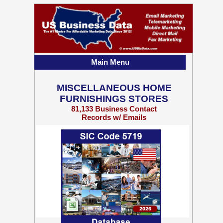
Main Menu
MISCELLANEOUS HOME
FURNISHINGS STORES
81,133 Business Contact
Records w/ Emails