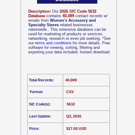
Description:
Our
2026 SIC Code 5632
Database
contains
40,089
contact records w/
emails from
Women's Accessory and
Specialty Stores
related businesses
nationwide.. This extensive database can be
used for marketing of products or services,
networking, research or even job seeking.
*
See
our
terms and conditions
for more details. Free
software for viewing, sorting, filtering and
exporting your data included. Instant download.
Total Records:
40,089
Format:
CSV
SIC Code(s):
5632
Last Update:
Q3, 2026
Price:
$27.00 USD