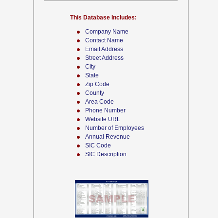
This Database Includes:
Company Name
Contact Name
Email Address
Street Address
City
State
Zip Code
County
Area Code
Phone Number
Website URL
Number of Employees
Annual Revenue
SIC Code
SIC Description