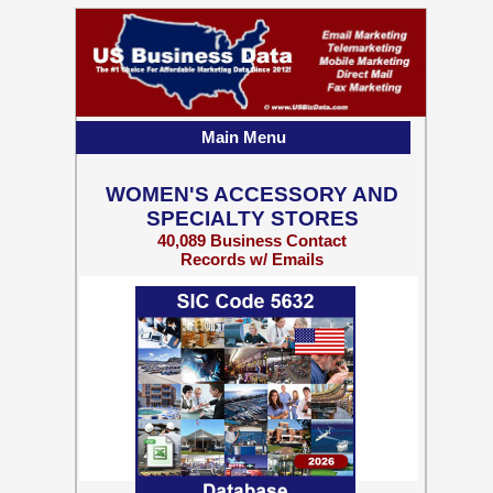
Main Menu
WOMEN'S ACCESSORY AND
SPECIALTY STORES
40,089 Business Contact
Records w/ Emails