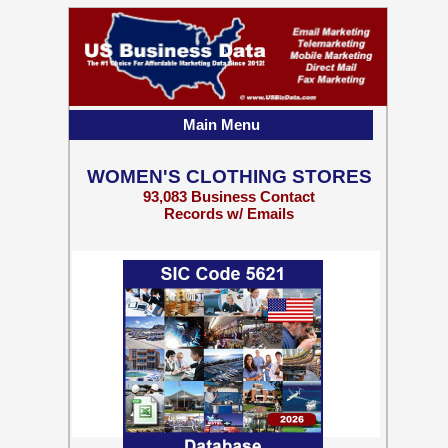
Main Menu
WOMEN'S CLOTHING STORES
93,083 Business Contact
Records w/ Emails