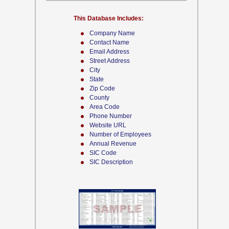
This Database Includes:
Company Name
Contact Name
Email Address
Street Address
City
State
Zip Code
County
Area Code
Phone Number
Website URL
Number of Employees
Annual Revenue
SIC Code
SIC Description