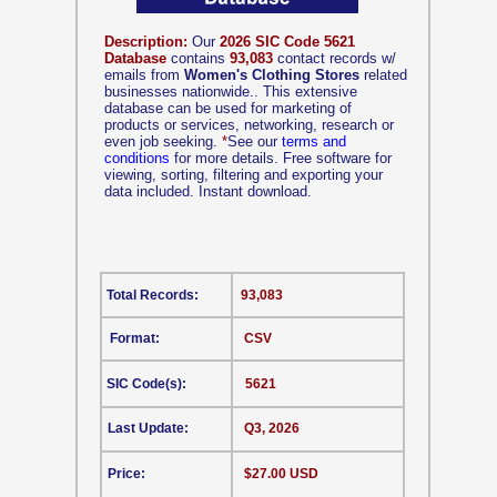
Description:
Our
2026 SIC Code 5621
Database
contains
93,083
contact records w/
emails from
Women's Clothing Stores
related
businesses nationwide.. This extensive
database can be used for marketing of
products or services, networking, research or
even job seeking.
*
See our
terms and
conditions
for more details. Free software for
viewing, sorting, filtering and exporting your
data included. Instant download.
Total Records:
93,083
Format:
CSV
SIC Code(s):
5621
Last Update:
Q3, 2026
Price:
$27.00 USD