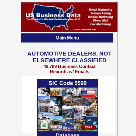
Main Menu
AUTOMOTIVE DEALERS, NOT
ELSEWHERE CLASSIFIED
46,789 Business Contact
Records w/ Emails