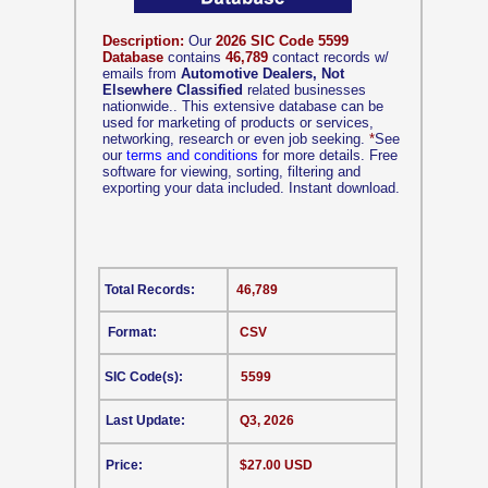
Description:
Our
2026 SIC Code 5599
Database
contains
46,789
contact records w/
emails from
Automotive Dealers, Not
Elsewhere Classified
related businesses
nationwide.. This extensive database can be
used for marketing of products or services,
networking, research or even job seeking.
*
See
our
terms and conditions
for more details. Free
software for viewing, sorting, filtering and
exporting your data included. Instant download.
Total Records:
46,789
Format:
CSV
SIC Code(s):
5599
Last Update:
Q3, 2026
Price:
$27.00 USD