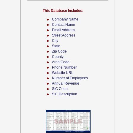
This Database Includes:
Company Name
Contact Name
Email Address
Street Address
City
State
Zip Code
County
Area Code
Phone Number
Website URL
Number of Employees
Annual Revenue
SIC Code
SIC Description