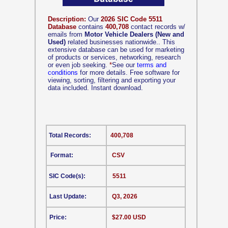
Description:
Our
2026 SIC Code 5511
Database
contains
400,708
contact records w/
emails from
Motor Vehicle Dealers (New and
Used)
related businesses nationwide.. This
extensive database can be used for marketing
of products or services, networking, research
or even job seeking.
*
See our
terms and
conditions
for more details. Free software for
viewing, sorting, filtering and exporting your
data included. Instant download.
Total Records:
400,708
Format:
CSV
SIC Code(s):
5511
Last Update:
Q3, 2026
Price:
$27.00 USD