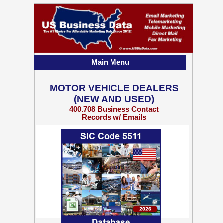
Main Menu
MOTOR VEHICLE DEALERS
(NEW AND USED)
400,708 Business Contact
Records w/ Emails