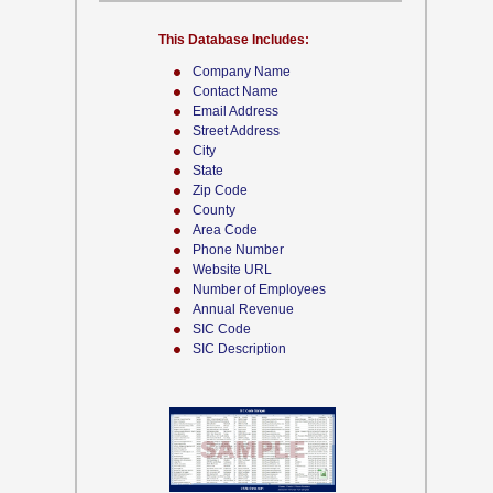
This Database Includes:
Company Name
Contact Name
Email Address
Street Address
City
State
Zip Code
County
Area Code
Phone Number
Website URL
Number of Employees
Annual Revenue
SIC Code
SIC Description