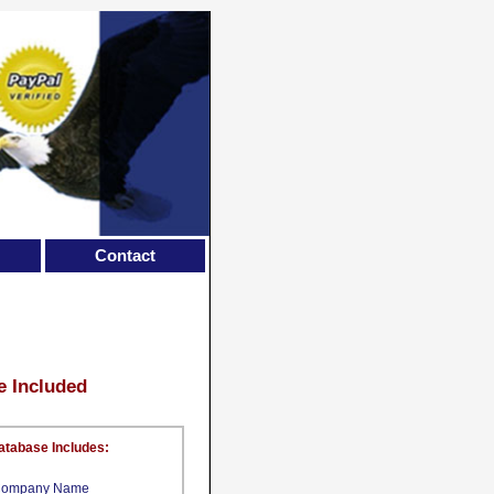
Contact
e Included
atabase Includes:
ompany Name