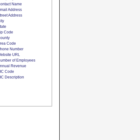
ontact Name
mail Address
treet Address
ity
tate
ip Code
ounty
rea Code
hone Number
ebsite URL
umber of Employees
nnual Revenue
IC Code
IC Description