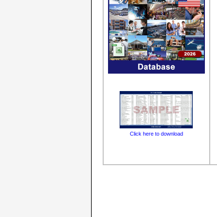
Click here to download