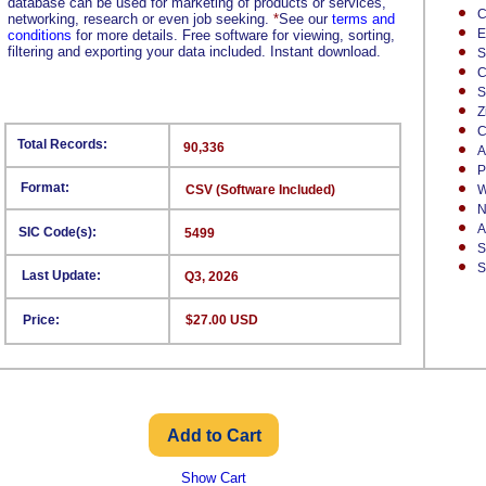
database can be used for marketing of products or services,
C
networking, research or even job seeking.
*
See our
terms and
E
conditions
for more details. Free software for viewing, sorting,
filtering and exporting your data included. Instant download.
S
C
S
Z
C
Total Records:
90,336
A
P
Format:
CSV (Software Included)
W
N
A
SIC Code(s):
5499
S
S
Last Update:
Q3, 2026
Price:
$27.00 USD
Show Cart