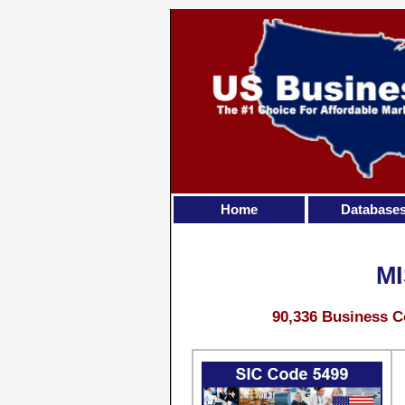
Home
Database
M
90,336 Business C