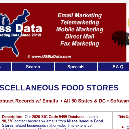
s
Search
Specials
F.A.Q.
ISCELLANEOUS FOOD STORES
ontact Records w/ Emails • All 50 States & DC • Softwar
Description:
Our
2026 SIC Code 5499 Database
contains
This D
90,336
contact records w/ emails from
Miscellaneous Food
Stores
related businesses nationwide. This extensive
C