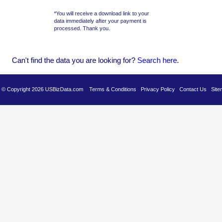
*You will receive a download link to your
data immediately after your payment is
processed. Thank you.
Can't find the data you are looking for?
Se
arch here
.
es © Copyright 2026 USBizData.com
Terms & Conditions
Privacy Policy
Contact Us
Site