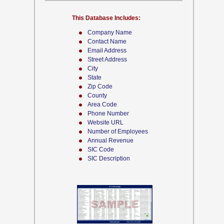
This Database Includes:
Company Name
Contact Name
Email Address
Street Address
City
State
Zip Code
County
Area Code
Phone Number
Website URL
Number of Employees
Annual Revenue
SIC Code
SIC Description