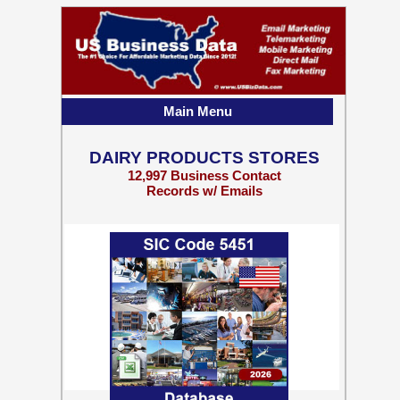
Main Menu
DAIRY PRODUCTS STORES
12,997 Business Contact
Records w/ Emails