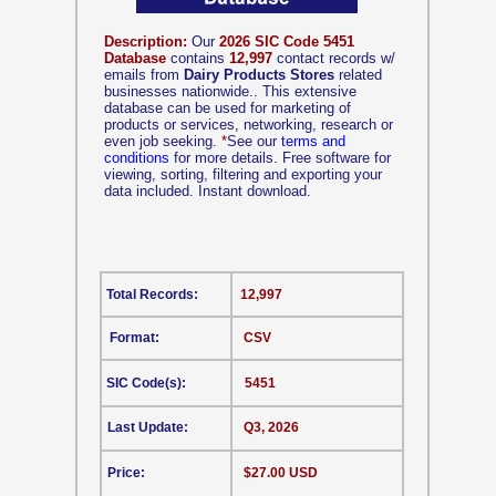
Description:
Our
2026 SIC Code 5451
Database
contains
12,997
contact records w/
emails from
Dairy Products Stores
related
businesses nationwide.. This extensive
database can be used for marketing of
products or services, networking, research or
even job seeking.
*
See our
terms and
conditions
for more details. Free software for
viewing, sorting, filtering and exporting your
data included. Instant download.
Total Records:
12,997
Format:
CSV
SIC Code(s):
5451
Last Update:
Q3, 2026
Price:
$27.00 USD