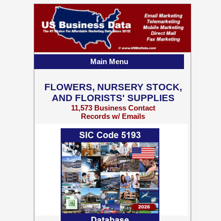
Main Menu
FLOWERS, NURSERY STOCK,
AND FLORISTS' SUPPLIES
11,573 Business Contact
Records w/ Emails