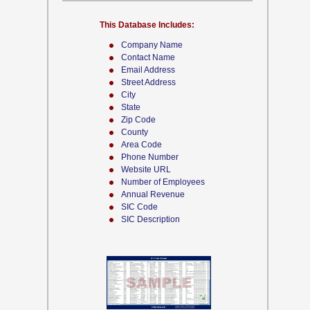
This Database Includes:
Company Name
Contact Name
Email Address
Street Address
City
State
Zip Code
County
Area Code
Phone Number
Website URL
Number of Employees
Annual Revenue
SIC Code
SIC Description