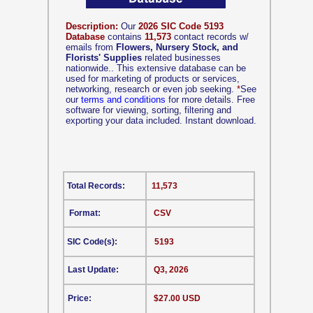
Description:
Our
2026 SIC Code 5193
Database
contains
11,573
contact records w/
emails from
Flowers, Nursery Stock, and
Florists' Supplies
related businesses
nationwide.. This extensive database can be
used for marketing of products or services,
networking, research or even job seeking.
*
See
our
terms and conditions
for more details. Free
software for viewing, sorting, filtering and
exporting your data included. Instant download.
Total Records:
11,573
Format:
CSV
SIC Code(s):
5193
Last Update:
Q3, 2026
Price:
$27.00 USD