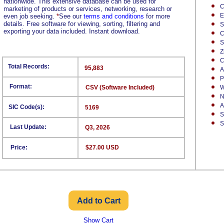
nationwide. This extensive database can be used for
C
marketing of products or services, networking, research or
E
even job seeking.
*
See our
terms and conditions
for more
details. Free software for viewing, sorting, filtering and
S
exporting your data included. Instant download.
C
S
Z
C
Total Records:
95,883
A
P
Format:
CSV (Software Included)
W
N
A
SIC Code(s):
5169
S
S
Last Update:
Q3, 2026
Price:
$27.00 USD
Show Cart