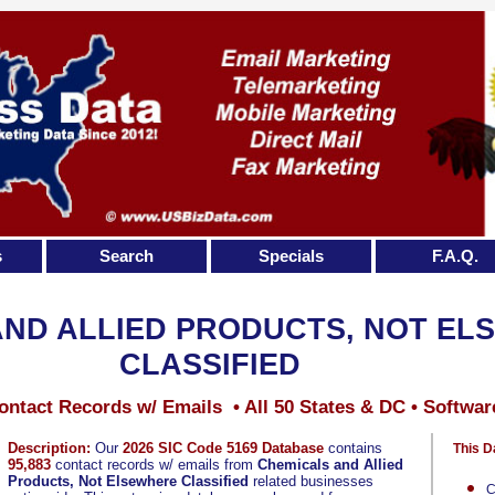
s
Search
Specials
F.A.Q.
AND ALLIED PRODUCTS, NOT EL
CLASSIFIED
ontact Records w/ Emails • All 50 States & DC • Softwar
Description:
Our
2026 SIC Code 5169 Database
contains
This D
95,883
contact records w/ emails from
Chemicals and Allied
Products, Not Elsewhere Classified
related businesses
C