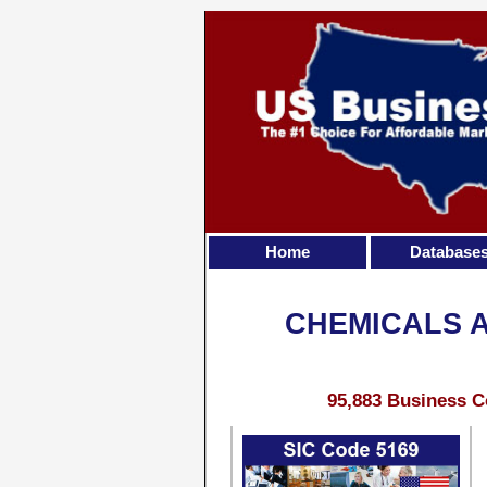
Home
Database
CHEMICALS 
95,883 Business C