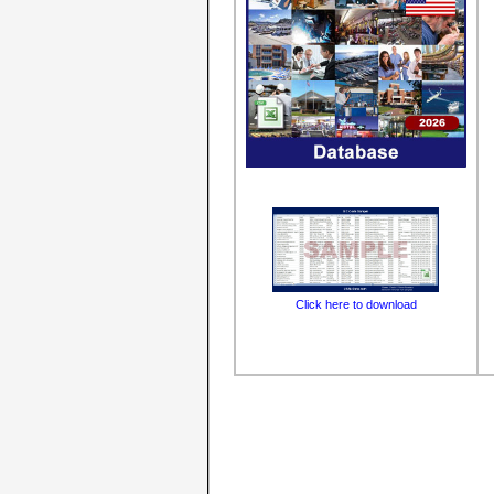
Click here to download