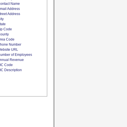
ontact Name
mail Address
treet Address
ity
tate
ip Code
ounty
rea Code
hone Number
ebsite URL
umber of Employees
nnual Revenue
IC Code
IC Description