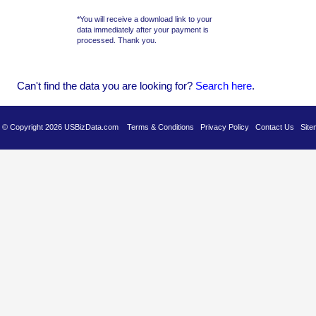
*You will receive a download link to your
data immediately after your payment is
processed. Thank you.
Can't find the data you are looking for?
Se
arch here
.
es © Copyright 2026 USBizData.com
Terms & Conditions
Privacy Policy
Contact Us
Site