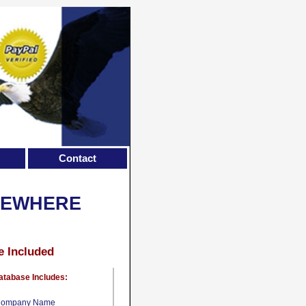
Contact
SEWHERE
e Included
atabase Includes:
ompany Name