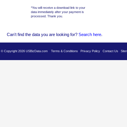
*You will receive a download link to your
data immediately after your payment is
processed. Thank you.
Can't find the data you are looking for?
Se
arch here
.
es © Copyright 2026 USBizData.com
Terms & Conditions
Privacy Policy
Contact Us
Site