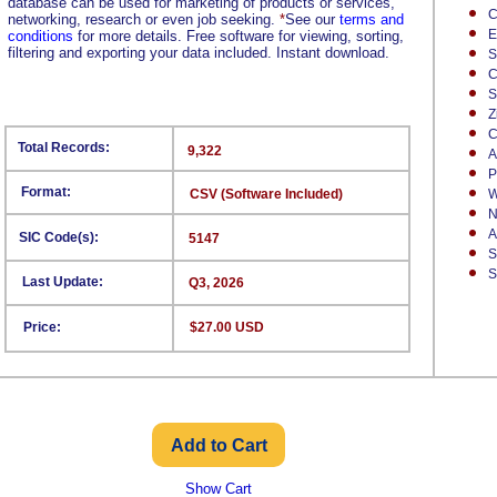
database can be used for marketing of products or services,
C
networking, research or even job seeking.
*
See our
terms and
E
conditions
for more details. Free software for viewing, sorting,
filtering and exporting your data included. Instant download.
S
C
S
Z
C
Total Records:
9,322
A
P
Format:
CSV (Software Included)
W
N
A
SIC Code(s):
5147
S
S
Last Update:
Q3, 2026
Price:
$27.00 USD
Show Cart