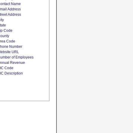
ontact Name
mail Address
treet Address
ity
tate
ip Code
ounty
rea Code
hone Number
ebsite URL
umber of Employees
nnual Revenue
IC Code
IC Description