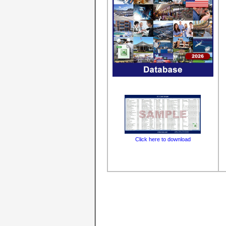
Click here to download