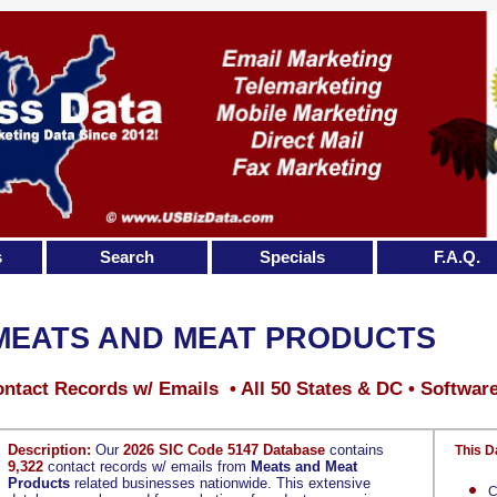
s
Search
Specials
F.A.Q.
MEATS AND MEAT PRODUCTS
ntact Records w/ Emails • All 50 States & DC • Softwar
Description:
Our
2026 SIC Code 5147 Database
contains
This D
9,322
contact records w/ emails from
Meats and Meat
Products
related businesses nationwide. This extensive
C