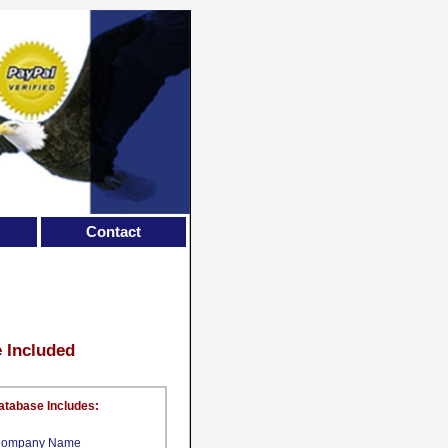
Contact
e Included
atabase Includes:
ompany Name