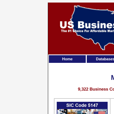
Home
Database
9,322 Business Co