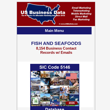
Main Menu
FISH AND SEAFOODS
8,154 Business Contact
Records w/ Emails