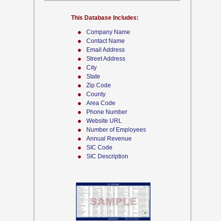
This Database Includes:
Company Name
Contact Name
Email Address
Street Address
City
State
Zip Code
County
Area Code
Phone Number
Website URL
Number of Employees
Annual Revenue
SIC Code
SIC Description