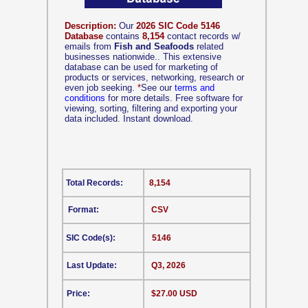
Description:
Our
2026 SIC Code 5146
Database
contains
8,154
contact records w/
emails from
Fish and Seafoods
related
businesses nationwide.. This extensive
database can be used for marketing of
products or services, networking, research or
even job seeking.
*
See our
terms and
conditions
for more details. Free software for
viewing, sorting, filtering and exporting your
data included. Instant download.
Total Records:
8,154
Format:
CSV
SIC Code(s):
5146
Last Update:
Q3, 2026
Price:
$27.00 USD