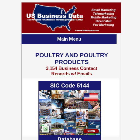
Main Menu
POULTRY AND POULTRY
PRODUCTS
3,154 Business Contact
Records w/ Emails