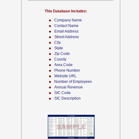
This Database Includes:
Company Name
Contact Name
Email Address
Street Address
City
State
Zip Code
County
Area Code
Phone Number
Website URL
Number of Employees
Annual Revenue
SIC Code
SIC Description