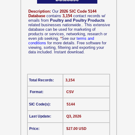
Description:
Our
2026 SIC Code 5144
Database
contains
3,154
contact records w/
emails from
Poultry and Poultry Products
related businesses nationwide.. This extensive
database can be used for marketing of
products or services, networking, research or
even job seeking.
*
See our
terms and
conditions
for more details. Free software for
viewing, sorting, filtering and exporting your
data included. Instant download.
Total Records:
3,154
Format:
CSV
SIC Code(s):
5144
Last Update:
Q3, 2026
Price:
$27.00 USD