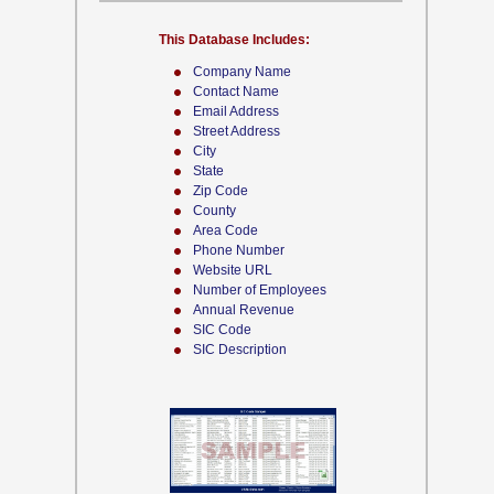
This Database Includes:
Company Name
Contact Name
Email Address
Street Address
City
State
Zip Code
County
Area Code
Phone Number
Website URL
Number of Employees
Annual Revenue
SIC Code
SIC Description