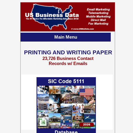
Main Menu
PRINTING AND WRITING PAPER
23,726 Business Contact
Records w/ Emails