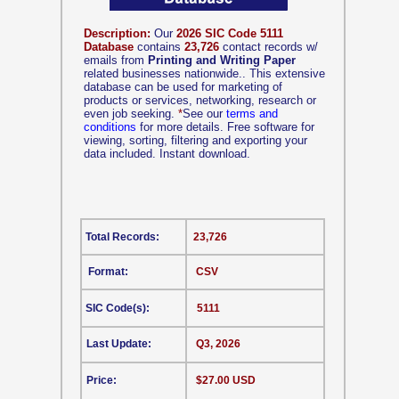
Description:
Our
2026 SIC Code 5111
Database
contains
23,726
contact records w/
emails from
Printing and Writing Paper
related businesses nationwide.. This extensive
database can be used for marketing of
products or services, networking, research or
even job seeking.
*
See our
terms and
conditions
for more details. Free software for
viewing, sorting, filtering and exporting your
data included. Instant download.
Total Records:
23,726
Format:
CSV
SIC Code(s):
5111
Last Update:
Q3, 2026
Price:
$27.00 USD