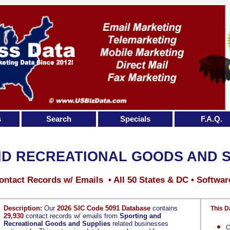
s
Search
Specials
F.A.Q.
ND RECREATIONAL GOODS AND S
ontact Records w/ Emails • All 50 States & DC • Softwar
Description:
Our
2026 SIC Code 5091 Database
contains
This D
29,930
contact records w/ emails from
Sporting and
Recreational Goods and Supplies
related businesses
C