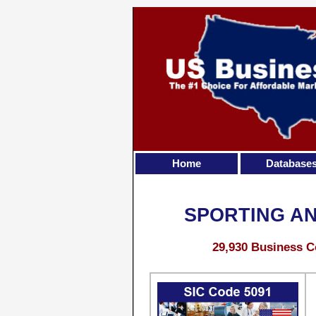
Home
Database
SPORTING A
29,930 Business C