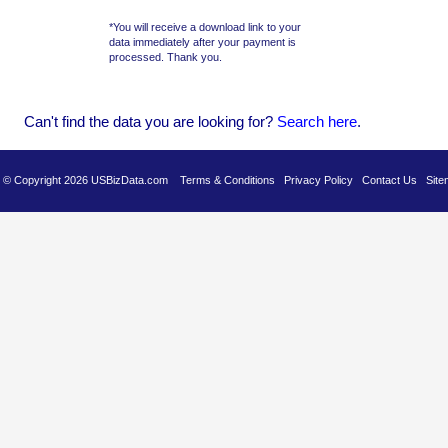
*You will receive a download link to your
data immediately after your payment is
processed. Thank you.
Can't find the data you are looking for?
Se
arch here
.
es © Copyright 2026 USBizData.com
Terms & Conditions
Privacy Policy
Contact Us
Site