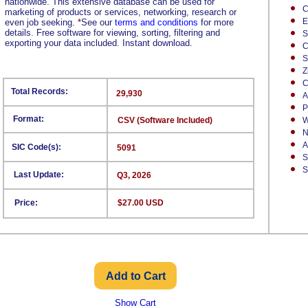
nationwide. This extensive database can be used for
C
marketing of products or services, networking, research or
E
even job seeking.
*
See our
terms and conditions
for more
details. Free software for viewing, sorting, filtering and
S
exporting your data included. Instant download.
C
S
Z
C
Total Records:
29,930
A
P
Format:
CSV (Software Included)
W
N
A
SIC Code(s):
5091
S
S
Last Update:
Q3, 2026
Price:
$27.00 USD
Show Cart