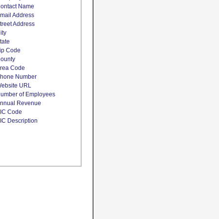
ontact Name
mail Address
treet Address
ity
tate
ip Code
ounty
rea Code
hone Number
ebsite URL
umber of Employees
nnual Revenue
IC Code
IC Description