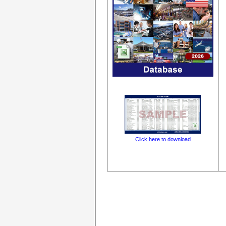
Click here to download