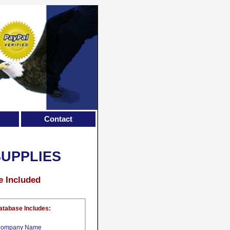
Contact
UPPLIES
e Included
atabase Includes:
ompany Name