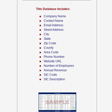
This Database Includes:
Company Name
Contact Name
Email Address
Street Address
City
State
Zip Code
County
Area Code
Phone Number
Website URL
Number of Employees
Annual Revenue
SIC Code
SIC Description