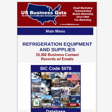
Main Menu
REFRIGERATION EQUIPMENT
AND SUPPLIES
15,382 Business Contact
Records w/ Emails