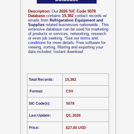
Description:
Our
2026 SIC Code 5078
Database
contains
15,382
contact records w/
emails from
Refrigeration Equipment and
Supplies
related businesses nationwide.. This
extensive database can be used for marketing
of products or services, networking, research
or even job seeking.
*
See our
terms and
conditions
for more details. Free software for
viewing, sorting, filtering and exporting your
data included. Instant download.
Total Records:
15,382
Format:
CSV
SIC Code(s):
5078
Last Update:
Q3, 2026
Price:
$27.00 USD