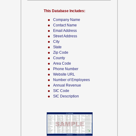
This Database Includes:
Company Name
Contact Name
Email Address
Street Address
City
State
Zip Code
County
Area Code
Phone Number
Website URL
Number of Employees
Annual Revenue
SIC Code
SIC Description