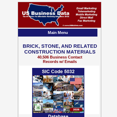
Main Menu
BRICK, STONE, AND RELATED
CONSTRUCTION MATERIALS
40,506 Business Contact
Records w/ Emails