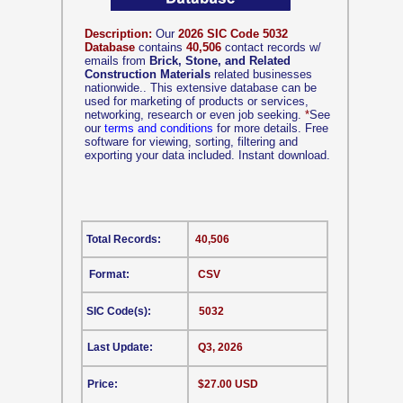
Description:
Our
2026 SIC Code 5032
Database
contains
40,506
contact records w/
emails from
Brick, Stone, and Related
Construction Materials
related businesses
nationwide.. This extensive database can be
used for marketing of products or services,
networking, research or even job seeking.
*
See
our
terms and conditions
for more details. Free
software for viewing, sorting, filtering and
exporting your data included. Instant download.
Total Records:
40,506
Format:
CSV
SIC Code(s):
5032
Last Update:
Q3, 2026
Price:
$27.00 USD