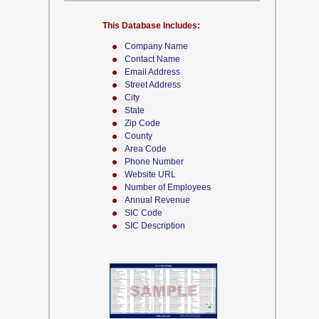
This Database Includes:
Company Name
Contact Name
Email Address
Street Address
City
State
Zip Code
County
Area Code
Phone Number
Website URL
Number of Employees
Annual Revenue
SIC Code
SIC Description