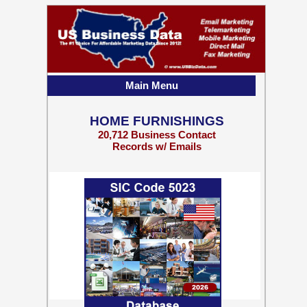
Main Menu
HOME FURNISHINGS
20,712 Business Contact
Records w/ Emails