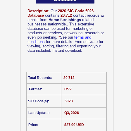
Description:
Our
2026 SIC Code 5023
Database
contains
20,712
contact records w/
emails from
Home furnishings
related
businesses nationwide.. This extensive
database can be used for marketing of
products or services, networking, research or
even job seeking.
*
See our
terms and
conditions
for more details. Free software for
viewing, sorting, filtering and exporting your
data included. Instant download.
Total Records:
20,712
Format:
CSV
SIC Code(s):
5023
Last Update:
Q3, 2026
Price:
$27.00 USD