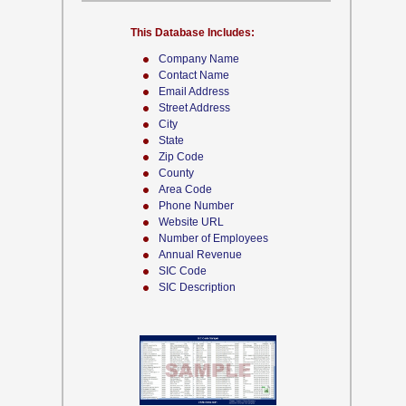
This Database Includes:
Company Name
Contact Name
Email Address
Street Address
City
State
Zip Code
County
Area Code
Phone Number
Website URL
Number of Employees
Annual Revenue
SIC Code
SIC Description