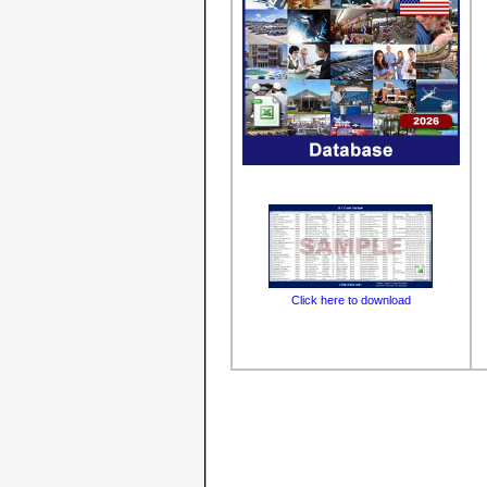
Click here to download