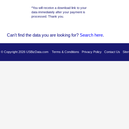
*You will receive a download link to your
data immediately after your payment is
processed. Thank you.
Can't find the data you are looking for?
Se
arch here
.
es © Copyright 2026 USBizData.com
Terms & Conditions
Privacy Policy
Contact Us
Site