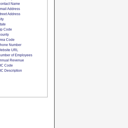
ontact Name
mail Address
treet Address
ity
tate
ip Code
ounty
rea Code
hone Number
ebsite URL
umber of Employees
nnual Revenue
IC Code
IC Description