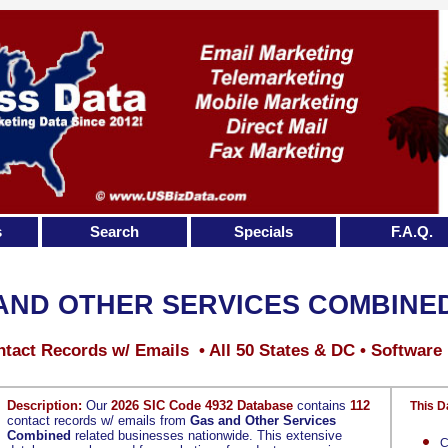
s
Search
Specials
F.A.Q.
AND OTHER SERVICES COMBINE
tact Records w/ Emails • All 50 States & DC • Software
Description:
Our
2026 SIC Code 4932 Database
contains
112
This D
contact records w/ emails from
Gas and Other Services
Combined
related businesses nationwide. This extensive
C