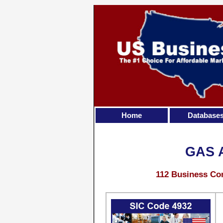
Home
Database
GAS 
112 Business Con