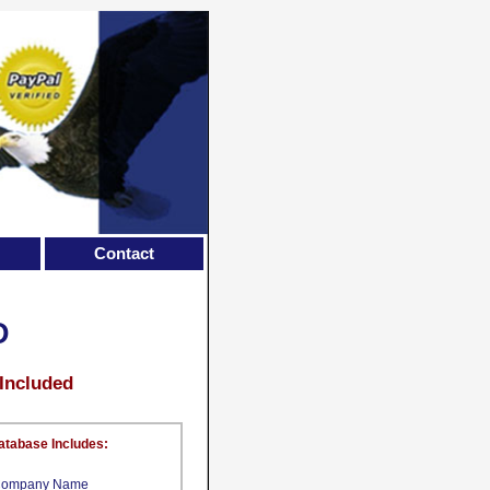
Contact
D
 Included
atabase Includes:
ompany Name