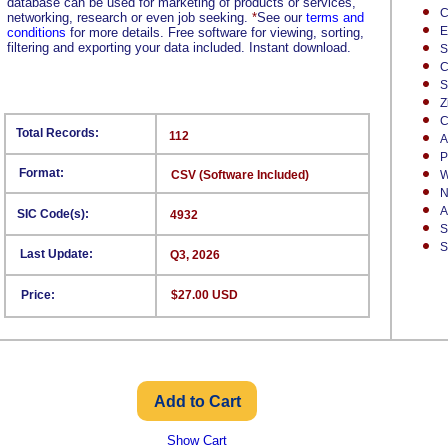
database can be used for marketing of products or services,
C
networking, research or even job seeking.
*
See our
terms and
E
conditions
for more details. Free software for viewing, sorting,
filtering and exporting your data included. Instant download.
S
C
S
Z
C
Total Records:
112
A
P
Format:
CSV (Software Included)
W
N
A
SIC Code(s):
4932
S
S
Last Update:
Q3, 2026
Price:
$27.00 USD
Show Cart