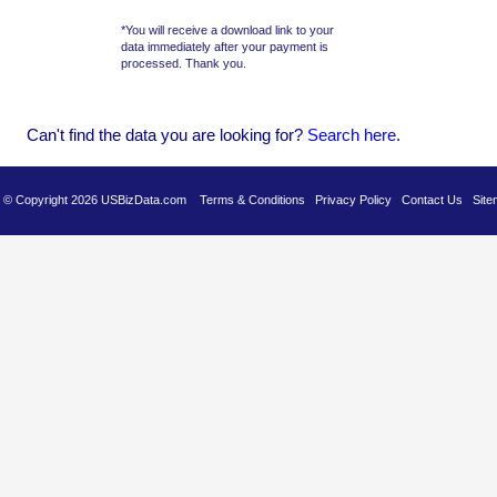
*You will receive a download link to your
data immediately after your payment is
processed. Thank you.
Can't find the data you are looking for?
Se
arch here
.
es © Copyright 2026 USBizData.com
Terms & Conditions
Privacy Policy
Contact Us
Site