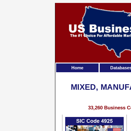
Home
Database
MIXED, MANUF
33,260 Business C