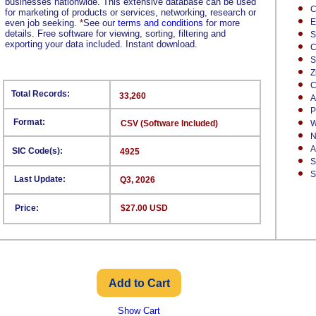
businesses nationwide. This extensive database can be used
C
for marketing of products or services, networking, research or
E
even job seeking.
*
See our
terms and conditions
for more
details. Free software for viewing, sorting, filtering and
S
exporting your data included. Instant download.
C
S
Z
C
Total Records:
33,260
A
P
Format:
CSV (Software Included)
W
N
A
SIC Code(s):
4925
S
S
Last Update:
Q3, 2026
Price:
$27.00 USD
Show Cart