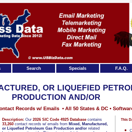
s
Search
Specials
F.A.Q.
ACTURED, OR LIQUEFIED PETR
PRODUCTION AND/OR
ontact Records w/ Emails • All 50 States & DC • Softwar
Description:
Our
2026 SIC Code 4925 Database
contains
This D
33,260
contact records w/ emails from
Mixed, Manufactured,
or Liquefied Petroleum Gas Production and/or
related
C