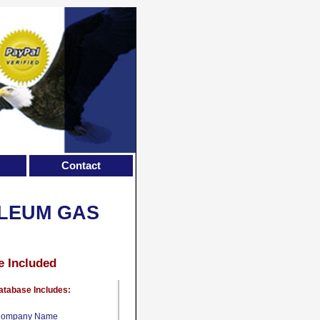
Contact
OLEUM GAS
e Included
atabase Includes:
ompany Name