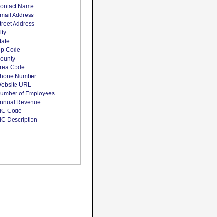
ontact Name
mail Address
treet Address
ity
tate
ip Code
ounty
rea Code
hone Number
ebsite URL
umber of Employees
nnual Revenue
IC Code
IC Description