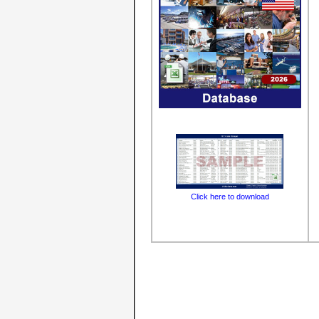
Click here to download