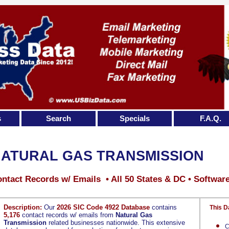
s
Search
Specials
F.A.Q.
ATURAL GAS TRANSMISSION
ntact Records w/ Emails • All 50 States & DC • Softwar
Description:
Our
2026 SIC Code 4922 Database
contains
This D
5,176
contact records w/ emails from
Natural Gas
Transmission
related businesses nationwide. This extensive
C