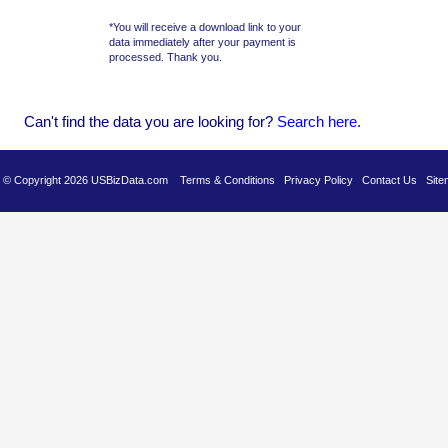
*You will receive a download link to your
data immediately after your payment is
processed. Thank you.
Can't find the data you are looking for?
Se
arch here
.
es © Copyright 2026 USBizData.com
Terms & Conditions
Privacy Policy
Contact Us
Site