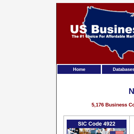
Home
Database
N
5,176 Business Co