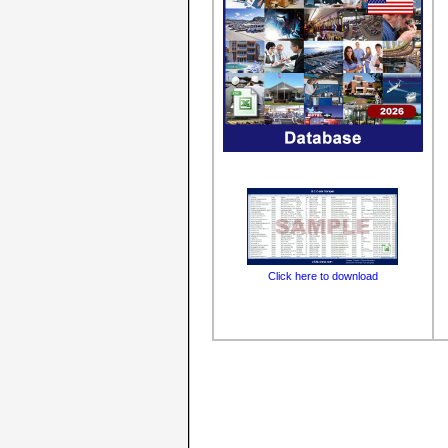
Click here to download