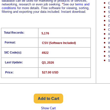
database can be used for marketing of products or services,
C
networking, research or even job seeking.
*
See our
terms and
E
conditions
for more details. Free software for viewing, sorting,
filtering and exporting your data included. Instant download.
S
C
S
Z
C
Total Records:
5,176
A
P
Format:
CSV (Software Included)
W
N
A
SIC Code(s):
4922
S
S
Last Update:
Q3, 2026
Price:
$27.00 USD
Show Cart