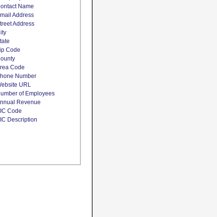
ontact Name
mail Address
treet Address
ity
tate
ip Code
ounty
rea Code
hone Number
ebsite URL
umber of Employees
nnual Revenue
IC Code
IC Description