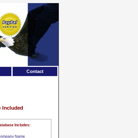
Contact
e Included
atabase Includes:
ompany Name