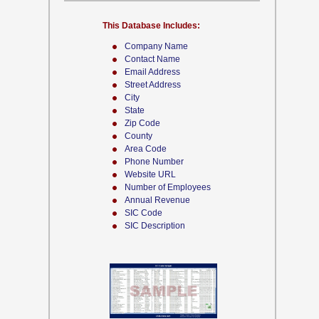
This Database Includes:
Company Name
Contact Name
Email Address
Street Address
City
State
Zip Code
County
Area Code
Phone Number
Website URL
Number of Employees
Annual Revenue
SIC Code
SIC Description