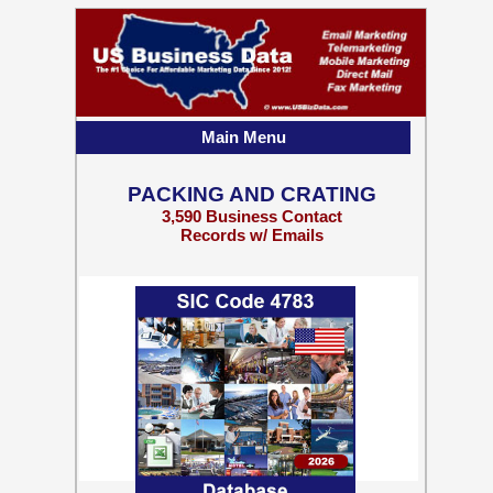
Main Menu
PACKING AND CRATING
3,590 Business Contact
Records w/ Emails