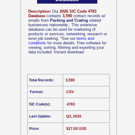
Description:
Our
2026 SIC Code 4783
Database
contains
3,590
contact records w/
emails from
Packing and Crating
related
businesses nationwide.. This extensive
database can be used for marketing of
products or services, networking, research or
even job seeking.
*
See our
terms and
conditions
for more details. Free software for
viewing, sorting, filtering and exporting your
data included. Instant download.
Total Records:
3,590
Format:
CSV
SIC Code(s):
4783
Last Update:
Q3, 2026
Price:
$27.00 USD