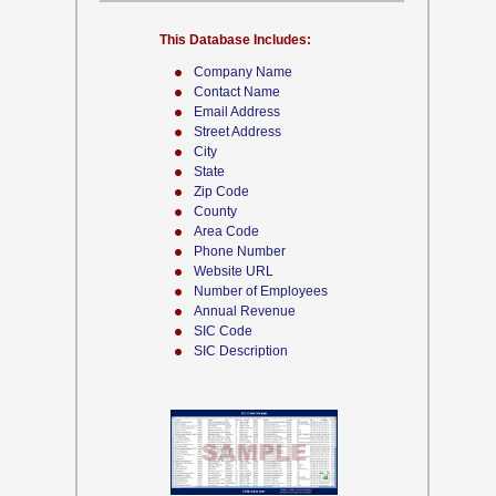
This Database Includes:
Company Name
Contact Name
Email Address
Street Address
City
State
Zip Code
County
Area Code
Phone Number
Website URL
Number of Employees
Annual Revenue
SIC Code
SIC Description