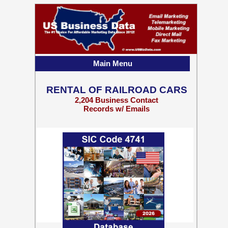
Main Menu
RENTAL OF RAILROAD CARS
2,204 Business Contact
Records w/ Emails