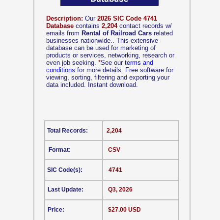
Description:
Our
2026 SIC Code 4741
Database
contains
2,204
contact records w/
emails from
Rental of Railroad Cars
related
businesses nationwide.. This extensive
database can be used for marketing of
products or services, networking, research or
even job seeking.
*
See our
terms and
conditions
for more details. Free software for
viewing, sorting, filtering and exporting your
data included. Instant download.
Total Records:
2,204
Format:
CSV
SIC Code(s):
4741
Last Update:
Q3, 2026
Price:
$27.00 USD