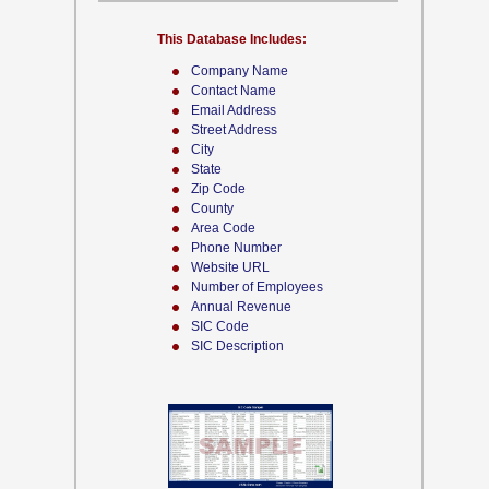
This Database Includes:
Company Name
Contact Name
Email Address
Street Address
City
State
Zip Code
County
Area Code
Phone Number
Website URL
Number of Employees
Annual Revenue
SIC Code
SIC Description