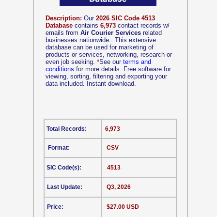
Description:
Our
2026 SIC Code 4513
Database
contains
6,973
contact records w/
emails from
Air Courier Services
related
businesses nationwide.. This extensive
database can be used for marketing of
products or services, networking, research or
even job seeking.
*
See our
terms and
conditions
for more details. Free software for
viewing, sorting, filtering and exporting your
data included. Instant download.
Total Records:
6,973
Format:
CSV
SIC Code(s):
4513
Last Update:
Q3, 2026
Price:
$27.00 USD