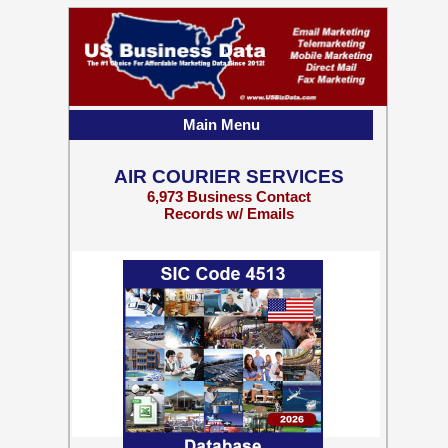
Main Menu
AIR COURIER SERVICES
6,973 Business Contact
Records w/ Emails