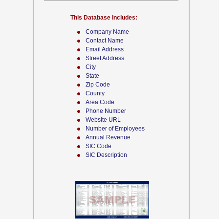
This Database Includes:
Company Name
Contact Name
Email Address
Street Address
City
State
Zip Code
County
Area Code
Phone Number
Website URL
Number of Employees
Annual Revenue
SIC Code
SIC Description