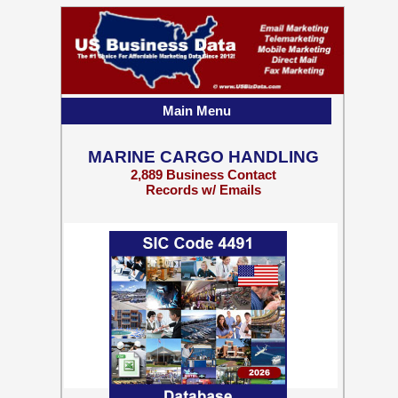
Main Menu
MARINE CARGO HANDLING
2,889 Business Contact
Records w/ Emails