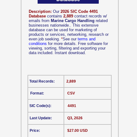
Description:
Our
2026 SIC Code 4491
Database
contains
2,889
contact records w/
emails from
Marine Cargo Handling
related
businesses nationwide.. This extensive
database can be used for marketing of
products or services, networking, research or
even job seeking.
*
See our
terms and
conditions
for more details. Free software for
viewing, sorting, filtering and exporting your
data included. Instant download.
Total Records:
2,889
Format:
CSV
SIC Code(s):
4491
Last Update:
Q3, 2026
Price:
$27.00 USD