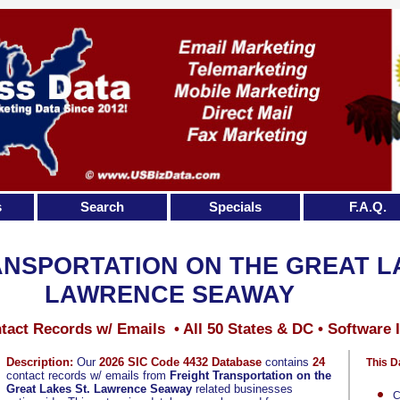
s
Search
Specials
F.A.Q.
NSPORTATION ON THE GREAT LA
LAWRENCE SEAWAY
tact Records w/ Emails • All 50 States & DC • Software 
Description:
Our
2026 SIC Code 4432 Database
contains
24
This D
contact records w/ emails from
Freight Transportation on the
Great Lakes St. Lawrence Seaway
related businesses
C