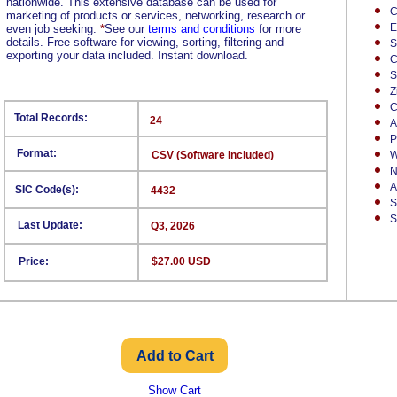
nationwide. This extensive database can be used for
C
marketing of products or services, networking, research or
E
even job seeking.
*
See our
terms and conditions
for more
details. Free software for viewing, sorting, filtering and
S
exporting your data included. Instant download.
C
S
Z
C
Total Records:
24
A
P
Format:
CSV (Software Included)
W
N
A
SIC Code(s):
4432
S
S
Last Update:
Q3, 2026
Price:
$27.00 USD
Show Cart