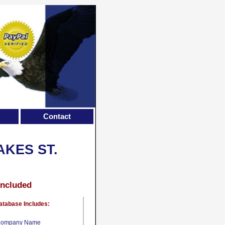
Contact
KES ST.
Included
atabase Includes:
ompany Name