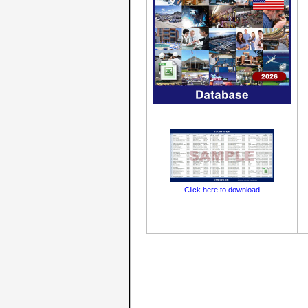
Click here to download