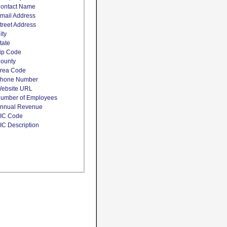
ontact Name
mail Address
treet Address
ity
tate
ip Code
ounty
rea Code
hone Number
ebsite URL
umber of Employees
nnual Revenue
IC Code
IC Description