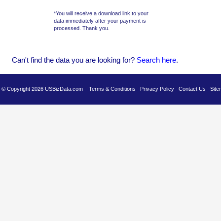
*You will receive a download link to your
data immediately after your payment is
processed. Thank you.
Can't find the data you are looking for?
Se
arch here
.
es © Copyright 2026 USBizData.com
Terms & Conditions
Privacy Policy
Contact Us
Site