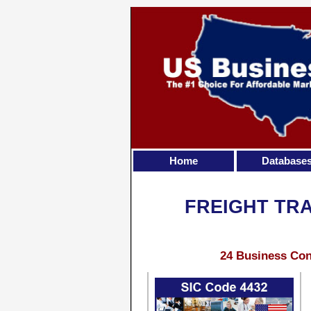
Home
Database
FREIGHT TRA
24 Business Con