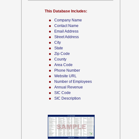
This Database Includes:
Company Name
Contact Name
Email Address
Street Address
City
State
Zip Code
County
Area Code
Phone Number
Website URL
Number of Employees
Annual Revenue
SIC Code
SIC Description