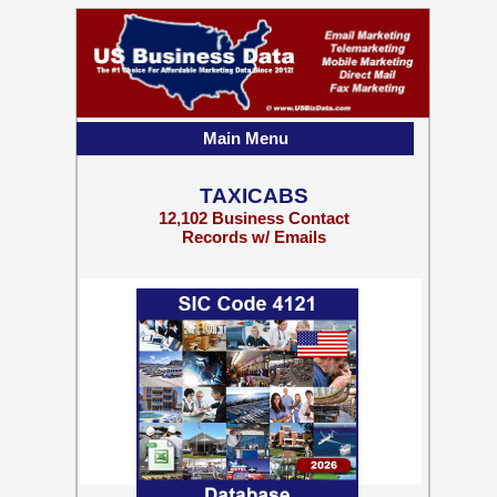
Main Menu
TAXICABS
12,102 Business Contact
Records w/ Emails