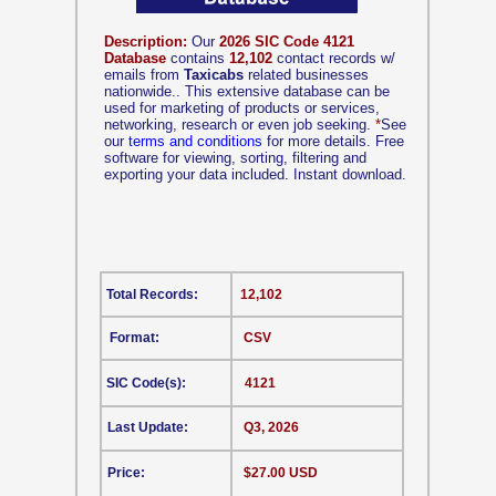
Description:
Our
2026 SIC Code 4121
Database
contains
12,102
contact records w/
emails from
Taxicabs
related businesses
nationwide.. This extensive database can be
used for marketing of products or services,
networking, research or even job seeking.
*
See
our
terms and conditions
for more details. Free
software for viewing, sorting, filtering and
exporting your data included. Instant download.
Total Records:
12,102
Format:
CSV
SIC Code(s):
4121
Last Update:
Q3, 2026
Price:
$27.00 USD