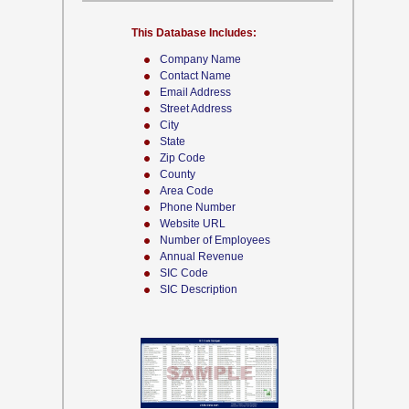
This Database Includes:
Company Name
Contact Name
Email Address
Street Address
City
State
Zip Code
County
Area Code
Phone Number
Website URL
Number of Employees
Annual Revenue
SIC Code
SIC Description