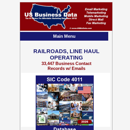
Main Menu
RAILROADS, LINE HAUL
OPERATING
33,447 Business Contact
Records w/ Emails