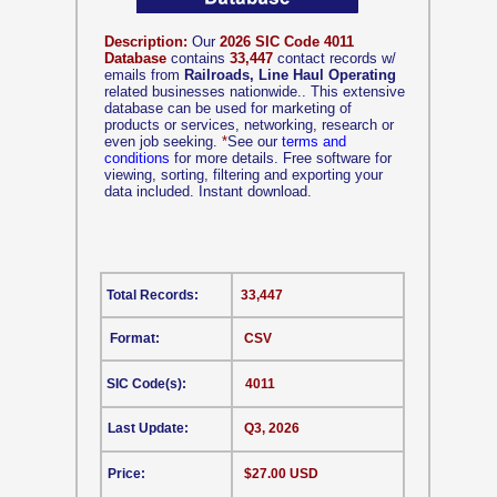
Description:
Our
2026 SIC Code 4011
Database
contains
33,447
contact records w/
emails from
Railroads, Line Haul Operating
related businesses nationwide.. This extensive
database can be used for marketing of
products or services, networking, research or
even job seeking.
*
See our
terms and
conditions
for more details. Free software for
viewing, sorting, filtering and exporting your
data included. Instant download.
Total Records:
33,447
Format:
CSV
SIC Code(s):
4011
Last Update:
Q3, 2026
Price:
$27.00 USD