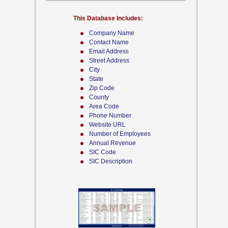
This Database Includes:
Company Name
Contact Name
Email Address
Street Address
City
State
Zip Code
County
Area Code
Phone Number
Website URL
Number of Employees
Annual Revenue
SIC Code
SIC Description