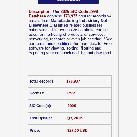
Description:
Our
2026 SIC Code 3999
Database
contains
178,937
contact records w/
emails from
Manufacturing Industries, Not
Elsewhere Classified
related businesses
nationwide.. This extensive database can be
used for marketing of products or services,
networking, research or even job seeking.
*
See
our
terms and conditions
for more details. Free
software for viewing, sorting, filtering and
exporting your data included. Instant download.
Total Records:
178,937
Format:
CSV
SIC Code(s):
3999
Last Update:
Q3, 2026
Price:
$27.00 USD