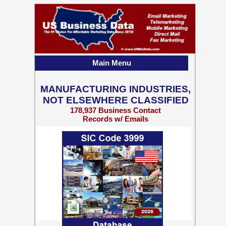
Main Menu
MANUFACTURING INDUSTRIES,
NOT ELSEWHERE CLASSIFIED
178,937 Business Contact
Records w/ Emails