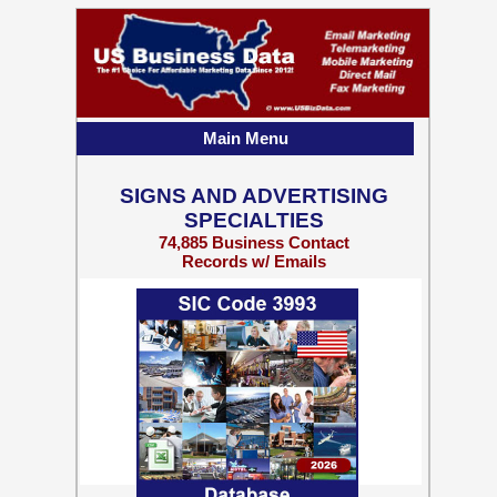
Main Menu
SIGNS AND ADVERTISING
SPECIALTIES
74,885 Business Contact
Records w/ Emails