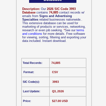
Description:
Our
2026 SIC Code 3993
Database
contains
74,885
contact records w/
emails from
Signs and Advertising
Specialties
related businesses nationwide..
This extensive database can be used for
marketing of products or services, networking,
research or even job seeking.
*
See our
terms
and conditions
for more details. Free software
for viewing, sorting, filtering and exporting your
data included. Instant download.
Total Records:
74,885
Format:
CSV
SIC Code(s):
3993
Last Update:
Q3, 2026
Price:
$27.00 USD