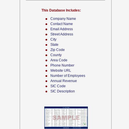
This Database Includes:
Company Name
Contact Name
Email Address
Street Address
City
State
Zip Code
County
Area Code
Phone Number
Website URL
Number of Employees
Annual Revenue
SIC Code
SIC Description