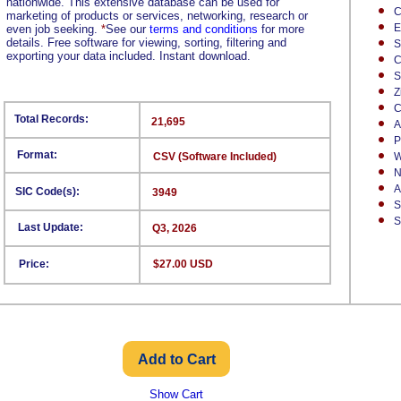
nationwide. This extensive database can be used for
C
marketing of products or services, networking, research or
E
even job seeking.
*
See our
terms and conditions
for more
details. Free software for viewing, sorting, filtering and
S
exporting your data included. Instant download.
C
S
Z
C
Total Records:
21,695
A
P
Format:
CSV (Software Included)
W
N
A
SIC Code(s):
3949
S
S
Last Update:
Q3, 2026
Price:
$27.00 USD
Show Cart