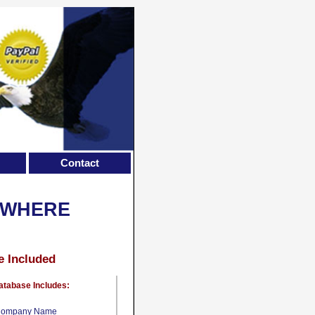
Contact
EWHERE
e Included
atabase Includes:
ompany Name