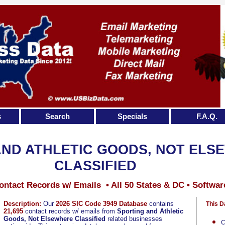
s
Search
Specials
F.A.Q.
AND ATHLETIC GOODS, NOT ELS
CLASSIFIED
ontact Records w/ Emails • All 50 States & DC • Softwar
Description:
Our
2026 SIC Code 3949 Database
contains
This D
21,695
contact records w/ emails from
Sporting and Athletic
Goods, Not Elsewhere Classified
related businesses
C