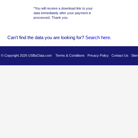
*You will receive a download link to your
data immediately after your payment is
processed. Thank you.
Can't find the data you are looking for?
Se
arch here
.
es © Copyright 2026 USBizData.com
Terms & Conditions
Privacy Policy
Contact Us
Site