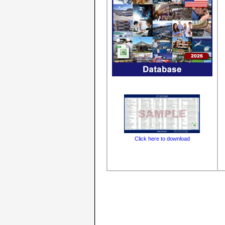
Click here to download