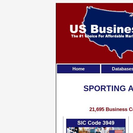
Home
Database
SPORTING 
21,695 Business C