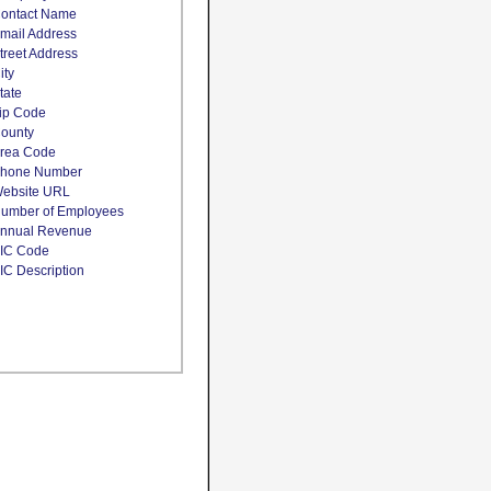
ontact Name
mail Address
treet Address
ity
tate
ip Code
ounty
rea Code
hone Number
ebsite URL
umber of Employees
nnual Revenue
IC Code
IC Description