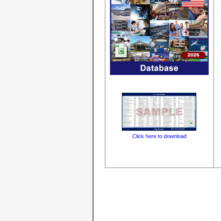
Click here to download