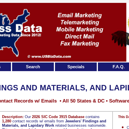
s
Search
Specials
F.A.Q.
INGS AND MATERIALS, AND LAP
ntact Records w/ Emails • All 50 States & DC • Softwar
Description:
Our
2026 SIC Code 3915 Database
contains
This D
1,280
contact records w/ emails from
Jewelers' Findings and
Materials, and Lapidary Work
related businesses nationwide.
C