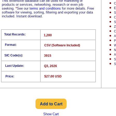
This extensive database can be used for marketing of
C
products or services, networking, research or even job
E
seeking.
*
See our
terms and conditions
for more details. Free
software for viewing, sorting, filtering and exporting your data
S
included. Instant download.
C
S
Z
C
Total Records:
1,280
A
P
Format:
CSV (Software Included)
W
N
A
SIC Code(s):
3915
S
S
Last Update:
Q3, 2026
Price:
$27.00 USD
Show Cart