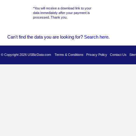
*You will receive a download link to your
data immediately after your payment is
processed. Thank you.
Can't find the data you are looking for?
Se
arch here
.
es © Copyright 2026 USBizData.com
Terms & Conditions
Privacy Policy
Contact Us
Site