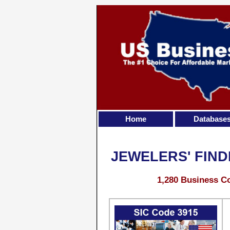
Home
Database
JEWELERS' FIND
1,280 Business Co