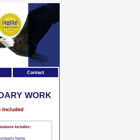
Contact
IDARY WORK
e Included
atabase Includes:
ompany Name