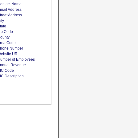
ontact Name
mail Address
treet Address
ity
tate
ip Code
ounty
rea Code
hone Number
ebsite URL
umber of Employees
nnual Revenue
IC Code
IC Description