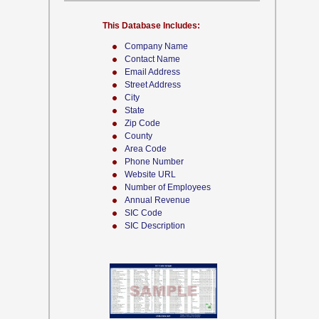
This Database Includes:
Company Name
Contact Name
Email Address
Street Address
City
State
Zip Code
County
Area Code
Phone Number
Website URL
Number of Employees
Annual Revenue
SIC Code
SIC Description