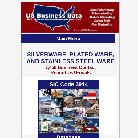
Main Menu
SILVERWARE, PLATED WARE,
AND STAINLESS STEEL WARE
1,458 Business Contact
Records w/ Emails