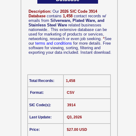
Description:
Our
2026 SIC Code 3914
Database
contains
1,458
contact records w/
emails from
Silverware, Plated Ware, and
Stainless Steel Ware
related businesses
nationwide.. This extensive database can be
used for marketing of products or services,
networking, research or even job seeking.
*
See
our
terms and conditions
for more details. Free
software for viewing, sorting, filtering and
exporting your data included. Instant download.
Total Records:
1,458
Format:
CSV
SIC Code(s):
3914
Last Update:
Q3, 2026
Price:
$27.00 USD