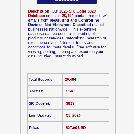
Description:
Our
2026 SIC Code 3829
Database
contains
20,494
contact records w/
emails from
Measuring and Controlling
Devices, Not Elsewhere Classified
related
businesses nationwide.. This extensive
database can be used for marketing of
products or services, networking, research or
even job seeking.
*
See our
terms and
conditions
for more details. Free software for
viewing, sorting, filtering and exporting your
data included. Instant download.
Total Records:
20,494
Format:
CSV
SIC Code(s):
3829
Last Update:
Q3, 2026
Price:
$27.00 USD