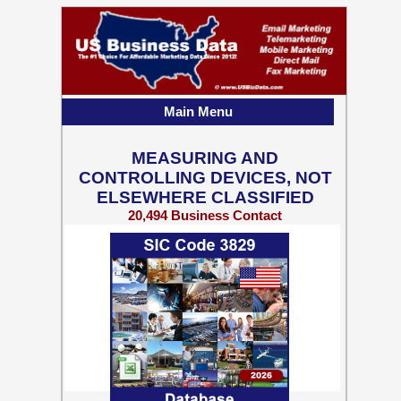
Main Menu
MEASURING AND
CONTROLLING DEVICES, NOT
ELSEWHERE CLASSIFIED
20,494 Business Contact
Records w/ Emails