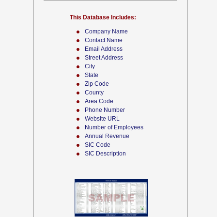
This Database Includes:
Company Name
Contact Name
Email Address
Street Address
City
State
Zip Code
County
Area Code
Phone Number
Website URL
Number of Employees
Annual Revenue
SIC Code
SIC Description