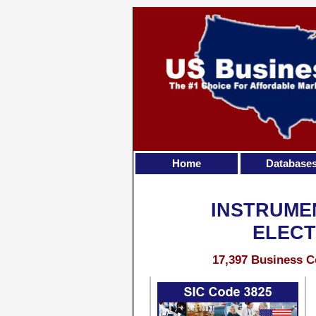
Home
Database
INSTRUME
ELECT
17,397 Business C