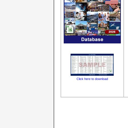
Click here to download