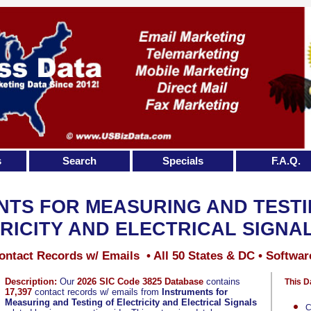
s
Search
Specials
F.A.Q.
NTS FOR MEASURING AND TESTI
RICITY AND ELECTRICAL SIGNA
ontact Records w/ Emails • All 50 States & DC • Softwar
Description:
Our
2026 SIC Code 3825 Database
contains
This D
17,397
contact records w/ emails from
Instruments for
Measuring and Testing of Electricity and Electrical Signals
C