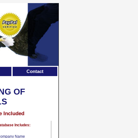
Contact
NG OF
LS
e Included
atabase Includes:
ompany Name