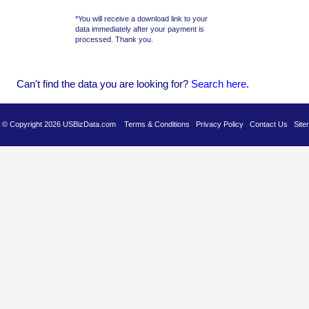
*You will receive a download link to your
data immediately after your payment is
processed. Thank you.
Can't find the data you are looking for?
Se
arch here
.
es © Copyright 2026 USBizData.com
Terms & Conditions
Privacy Policy
Contact Us
Site