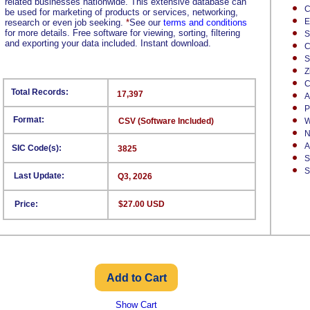
related businesses nationwide. This extensive database can
C
be used for marketing of products or services, networking,
E
research or even job seeking.
*
See our
terms and conditions
for more details. Free software for viewing, sorting, filtering
S
and exporting your data included. Instant download.
C
S
Z
C
Total Records:
17,397
A
P
Format:
CSV (Software Included)
W
N
A
SIC Code(s):
3825
S
S
Last Update:
Q3, 2026
Price:
$27.00 USD
Show Cart