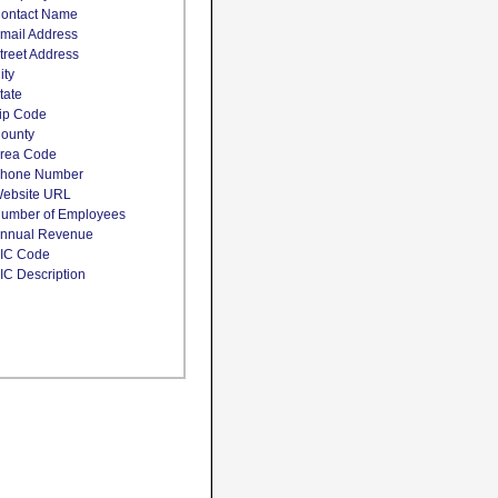
ontact Name
mail Address
treet Address
ity
tate
ip Code
ounty
rea Code
hone Number
ebsite URL
umber of Employees
nnual Revenue
IC Code
IC Description