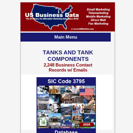
Main Menu
TANKS AND TANK
COMPONENTS
2,248 Business Contact
Records w/ Emails