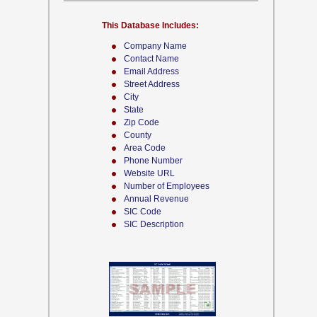
This Database Includes:
Company Name
Contact Name
Email Address
Street Address
City
State
Zip Code
County
Area Code
Phone Number
Website URL
Number of Employees
Annual Revenue
SIC Code
SIC Description