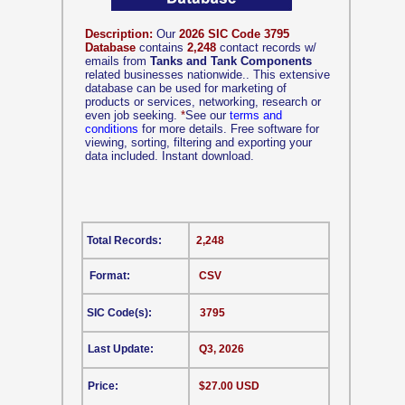
Description:
Our
2026 SIC Code 3795
Database
contains
2,248
contact records w/
emails from
Tanks and Tank Components
related businesses nationwide.. This extensive
database can be used for marketing of
products or services, networking, research or
even job seeking.
*
See our
terms and
conditions
for more details. Free software for
viewing, sorting, filtering and exporting your
data included. Instant download.
Total Records:
2,248
Format:
CSV
SIC Code(s):
3795
Last Update:
Q3, 2026
Price:
$27.00 USD