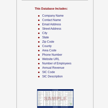
This Database Includes:
Company Name
Contact Name
Email Address
Street Address
City
State
Zip Code
County
Area Code
Phone Number
Website URL
Number of Employees
Annual Revenue
SIC Code
SIC Description