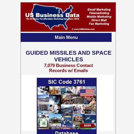
Main Menu
GUIDED MISSILES AND SPACE
VEHICLES
7,079 Business Contact
Records w/ Emails