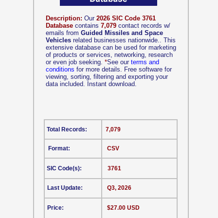
Description:
Our
2026 SIC Code 3761
Database
contains
7,079
contact records w/
emails from
Guided Missiles and Space
Vehicles
related businesses nationwide.. This
extensive database can be used for marketing
of products or services, networking, research
or even job seeking.
*
See our
terms and
conditions
for more details. Free software for
viewing, sorting, filtering and exporting your
data included. Instant download.
Total Records:
7,079
Format:
CSV
SIC Code(s):
3761
Last Update:
Q3, 2026
Price:
$27.00 USD