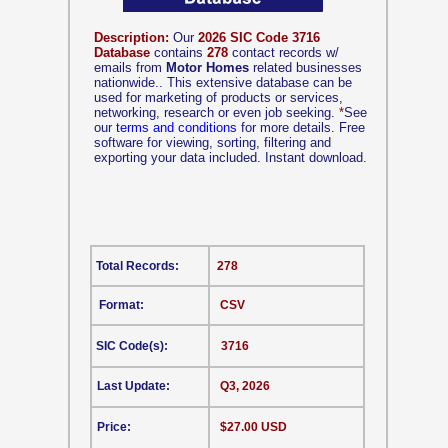
Description:
Our
2026 SIC Code 3716
Database
contains
278
contact records w/
emails from
Motor Homes
related businesses
nationwide.. This extensive database can be
used for marketing of products or services,
networking, research or even job seeking.
*
See
our
terms and conditions
for more details. Free
software for viewing, sorting, filtering and
exporting your data included. Instant download.
Total Records:
278
Format:
CSV
SIC Code(s):
3716
Last Update:
Q3, 2026
Price:
$27.00 USD