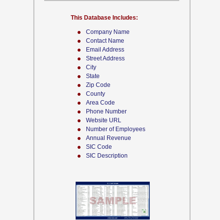
This Database Includes:
Company Name
Contact Name
Email Address
Street Address
City
State
Zip Code
County
Area Code
Phone Number
Website URL
Number of Employees
Annual Revenue
SIC Code
SIC Description