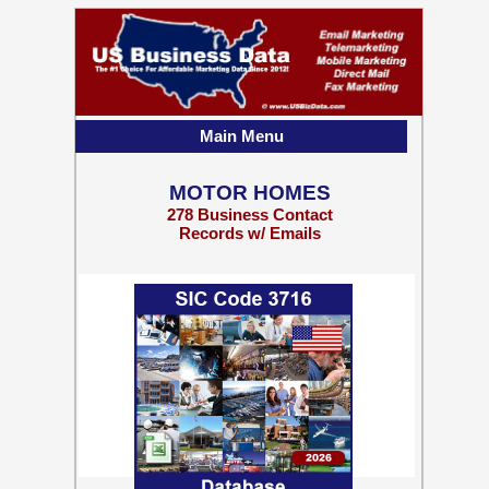
Main Menu
MOTOR HOMES
278 Business Contact
Records w/ Emails