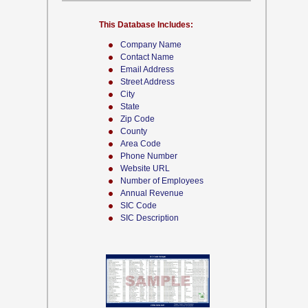
This Database Includes:
Company Name
Contact Name
Email Address
Street Address
City
State
Zip Code
County
Area Code
Phone Number
Website URL
Number of Employees
Annual Revenue
SIC Code
SIC Description