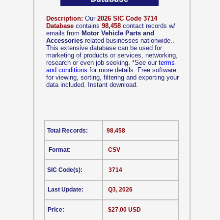
Description:
Our
2026 SIC Code 3714
Database
contains
98,458
contact records w/
emails from
Motor Vehicle Parts and
Accessories
related businesses nationwide..
This extensive database can be used for
marketing of products or services, networking,
research or even job seeking.
*
See our
terms
and conditions
for more details. Free software
for viewing, sorting, filtering and exporting your
data included. Instant download.
Total Records:
98,458
Format:
CSV
SIC Code(s):
3714
Last Update:
Q3, 2026
Price:
$27.00 USD