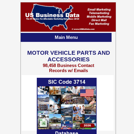
Main Menu
MOTOR VEHICLE PARTS AND
ACCESSORIES
98,458 Business Contact
Records w/ Emails