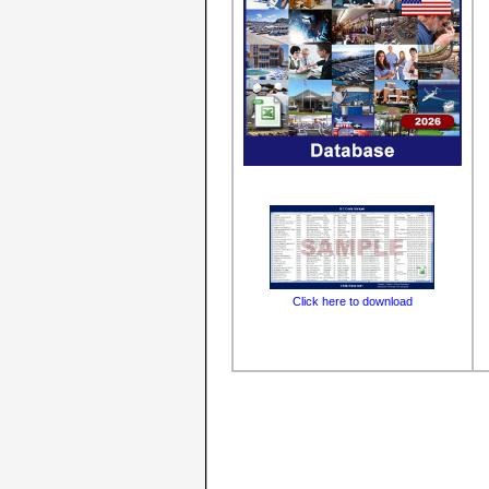
Click here to download