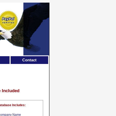
Contact
e Included
atabase Includes:
ompany Name