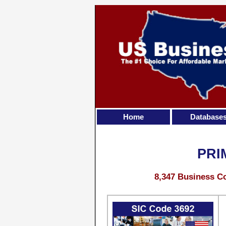
Home
Database
PRI
8,347 Business Co