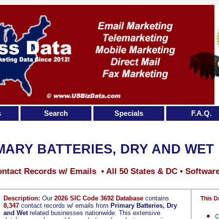
s
Search
Specials
F.A.Q.
MARY BATTERIES, DRY AND WET
ntact Records w/ Emails • All 50 States & DC • Softwar
Description:
Our
2026 SIC Code 3692 Database
contains
This D
8,347
contact records w/ emails from
Primary Batteries, Dry
and Wet
related businesses nationwide. This extensive
C