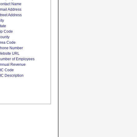
ontact Name
mail Address
treet Address
ity
tate
ip Code
ounty
rea Code
hone Number
ebsite URL
umber of Employees
nnual Revenue
IC Code
IC Description