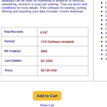
database can be used for marketing of products or services,
C
networking, research or even job seeking.
*
See our
terms and
E
conditions
for more details. Free software for viewing, sorting,
filtering and exporting your data included. Instant download.
S
C
S
Z
C
Total Records:
8,347
A
P
Format:
CSV (Software Included)
W
N
A
SIC Code(s):
3692
S
S
Last Update:
Q3, 2026
Price:
$27.00 USD
Show Cart