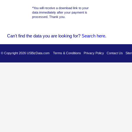
*You will receive a download link to your
data immediately after your payment is
processed. Thank you.
Can't find the data you are looking for?
Se
arch here
.
es © Copyright 2026 USBizData.com
Terms & Conditions
Privacy Policy
Contact Us
Site