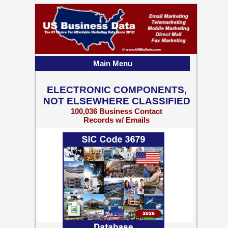
Main Menu
ELECTRONIC COMPONENTS,
NOT ELSEWHERE CLASSIFIED
100,036 Business Contact
Records w/ Emails