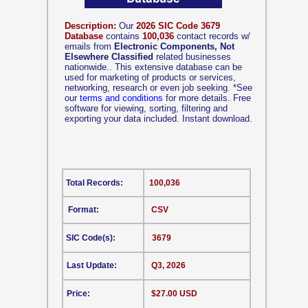
Description:
Our
2026 SIC Code 3679
Database
contains
100,036
contact records w/
emails from
Electronic Components, Not
Elsewhere Classified
related businesses
nationwide.. This extensive database can be
used for marketing of products or services,
networking, research or even job seeking.
*
See
our
terms and conditions
for more details. Free
software for viewing, sorting, filtering and
exporting your data included. Instant download.
Total Records:
100,036
Format:
CSV
SIC Code(s):
3679
Last Update:
Q3, 2026
Price:
$27.00 USD