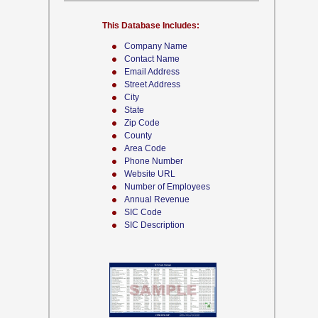
This Database Includes:
Company Name
Contact Name
Email Address
Street Address
City
State
Zip Code
County
Area Code
Phone Number
Website URL
Number of Employees
Annual Revenue
SIC Code
SIC Description