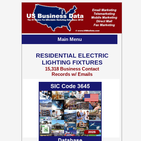
Main Menu
RESIDENTIAL ELECTRIC
LIGHTING FIXTURES
15,318 Business Contact
Records w/ Emails