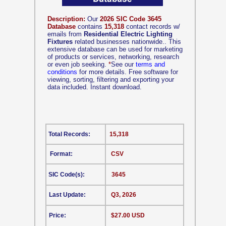
Description:
Our
2026 SIC Code 3645
Database
contains
15,318
contact records w/
emails from
Residential Electric Lighting
Fixtures
related businesses nationwide.. This
extensive database can be used for marketing
of products or services, networking, research
or even job seeking.
*
See our
terms and
conditions
for more details. Free software for
viewing, sorting, filtering and exporting your
data included. Instant download.
Total Records:
15,318
Format:
CSV
SIC Code(s):
3645
Last Update:
Q3, 2026
Price:
$27.00 USD