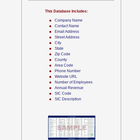
This Database Includes:
Company Name
Contact Name
Email Address
Street Address
City
State
Zip Code
County
Area Code
Phone Number
Website URL
Number of Employees
Annual Revenue
SIC Code
SIC Description