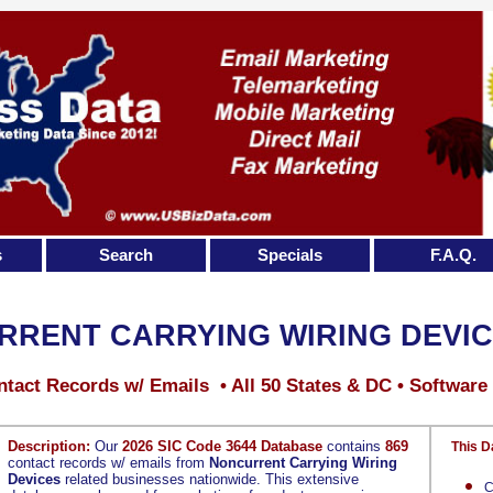
s
Search
Specials
F.A.Q.
RENT CARRYING WIRING DEVI
tact Records w/ Emails • All 50 States & DC • Software
Description:
Our
2026 SIC Code 3644 Database
contains
869
This D
contact records w/ emails from
Noncurrent Carrying Wiring
Devices
related businesses nationwide. This extensive
C