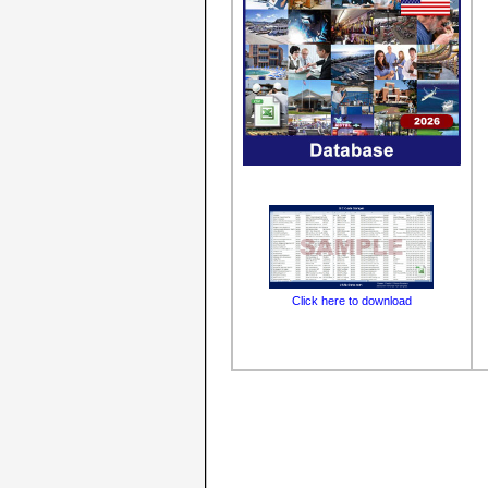
Click here to download