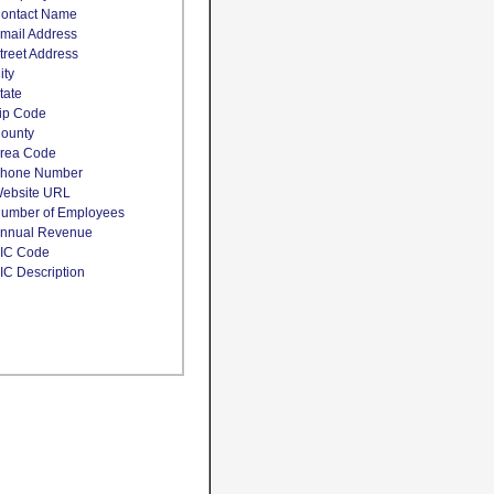
ontact Name
mail Address
treet Address
ity
tate
ip Code
ounty
rea Code
hone Number
ebsite URL
umber of Employees
nnual Revenue
IC Code
IC Description