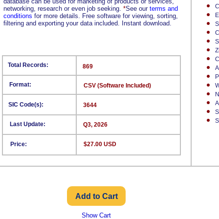
database can be used for marketing of products or services,
C
networking, research or even job seeking.
*
See our
terms and
E
conditions
for more details. Free software for viewing, sorting,
filtering and exporting your data included. Instant download.
S
C
S
Z
C
Total Records:
869
A
P
Format:
CSV (Software Included)
W
N
A
SIC Code(s):
3644
S
S
Last Update:
Q3, 2026
Price:
$27.00 USD
Show Cart