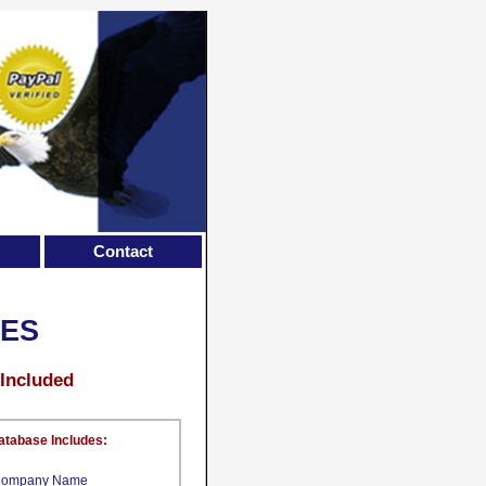
Contact
CES
 Included
atabase Includes:
ompany Name