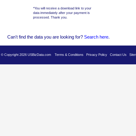
*You will receive a download link to your
data immediately after your payment is
processed. Thank you.
Can't find the data you are looking for?
Se
arch here
.
es © Copyright 2026 USBizData.com
Terms & Conditions
Privacy Policy
Contact Us
Site