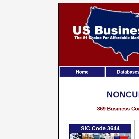
Home
Database
NONCUR
869 Business Con