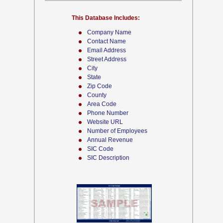
This Database Includes:
Company Name
Contact Name
Email Address
Street Address
City
State
Zip Code
County
Area Code
Phone Number
Website URL
Number of Employees
Annual Revenue
SIC Code
SIC Description