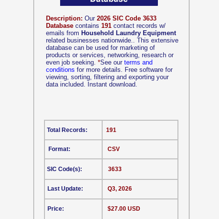
Description:
Our
2026 SIC Code 3633
Database
contains
191
contact records w/
emails from
Household Laundry Equipment
related businesses nationwide.. This extensive
database can be used for marketing of
products or services, networking, research or
even job seeking.
*
See our
terms and
conditions
for more details. Free software for
viewing, sorting, filtering and exporting your
data included. Instant download.
Total Records:
191
Format:
CSV
SIC Code(s):
3633
Last Update:
Q3, 2026
Price:
$27.00 USD