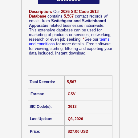
Description:
Our
2026 SIC Code 3613
Database
contains
5,567
contact records w/
emails from
Switchgear and Switchboard
Apparatus
related businesses nationwide..
This extensive database can be used for
marketing of products or services, networking,
research or even job seeking.
*
See our
terms
and conditions
for more details. Free software
for viewing, sorting, filtering and exporting your
data included. Instant download.
Total Records:
5,567
Format:
CSV
SIC Code(s):
3613
Last Update:
Q3, 2026
Price:
$27.00 USD