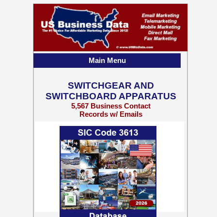
Main Menu
SWITCHGEAR AND
SWITCHBOARD APPARATUS
5,567 Business Contact
Records w/ Emails