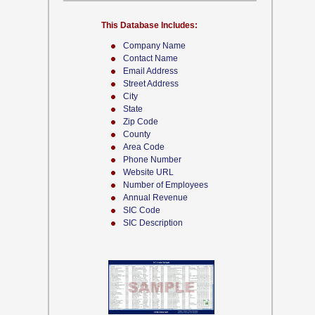
This Database Includes:
Company Name
Contact Name
Email Address
Street Address
City
State
Zip Code
County
Area Code
Phone Number
Website URL
Number of Employees
Annual Revenue
SIC Code
SIC Description