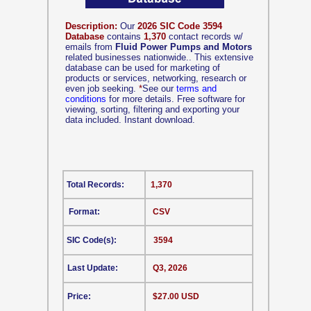
Description:
Our
2026 SIC Code 3594
Database
contains
1,370
contact records w/
emails from
Fluid Power Pumps and Motors
related businesses nationwide.. This extensive
database can be used for marketing of
products or services, networking, research or
even job seeking.
*
See our
terms and
conditions
for more details. Free software for
viewing, sorting, filtering and exporting your
data included. Instant download.
Total Records:
1,370
Format:
CSV
SIC Code(s):
3594
Last Update:
Q3, 2026
Price:
$27.00 USD