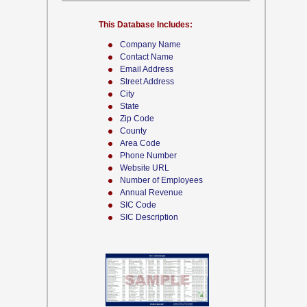
This Database Includes:
Company Name
Contact Name
Email Address
Street Address
City
State
Zip Code
County
Area Code
Phone Number
Website URL
Number of Employees
Annual Revenue
SIC Code
SIC Description