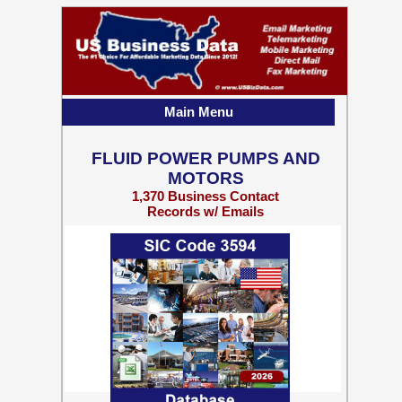
Main Menu
FLUID POWER PUMPS AND
MOTORS
1,370 Business Contact
Records w/ Emails